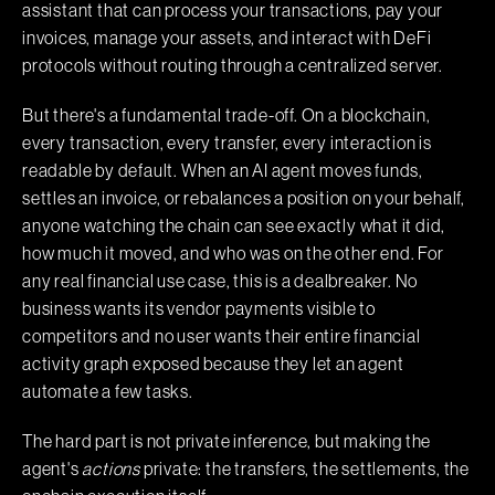
assistant that can process your transactions, pay your
invoices, manage your assets, and interact with DeFi
protocols without routing through a centralized server.
But there's a fundamental trade-off. On a blockchain,
every transaction, every transfer, every interaction is
readable by default. When an AI agent moves funds,
settles an invoice, or rebalances a position on your behalf,
anyone watching the chain can see exactly what it did,
how much it moved, and who was on the other end. For
any real financial use case, this is a dealbreaker. No
business wants its vendor payments visible to
competitors and no user wants their entire financial
activity graph exposed because they let an agent
automate a few tasks.
The hard part is not private inference, but making the
agent's
actions
private: the transfers, the settlements, the