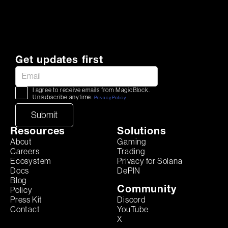
Get updates first
I agree to receive emails from MagicBlock.
Unsubscribe anytime.
Privacy Policy
Resources
Solutions
About
Gaming
Careers
Trading
Ecosystem
Privacy for Solana
Docs
DePIN
Blog
Community
Policy
Discord
Press Kit
YouTube
Contact
X