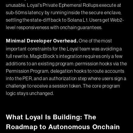
unusable. Loyal's Private Ephemeral Rollups execute at
sub-50ms latency by running inside the secure enclave,
settling the state-diff back to Solana L1. Users get Web2-
level responsiveness with onchain guarantees.
One of the most
Minimal Developer Overhead.
important constraints for the Loyal team was avoiding a
full rewrite. MagicBlock's integration requires only a few
additions to an existing program: permission hooks via the
Permission Program, delegation hooks to route accounts
into the PER, and an authorization step where users sign a
challenge to receive a session token. The core program
logic stays unchanged.
What Loyal Is Building: The
Roadmap to Autonomous Onchain