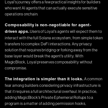
Loyal's journey offers a few practical insights for builders
who want AI agents that can actually execute sensitive
operations onchain:
Composability is non-negotiable for agent-
Users of Loyal's agents will expect them to
driven apps.
interact with the full Solana ecosystem, from simple token
transfers to complex DeFi interactions. Any privacy
solution that requires bridging or forking away from the
base layer would break the agent's utility. With
MagicBlock, Loyal preserves composability without
compromise.
A common
The integration is simpler than it looks.
fear among builders considering privacy infrastructure is
that it requires a full architectural overhaul. In practice,
adding MagicBlock's Private Ephemeral Rollups to a
program is a matter of adding permission hooks,