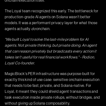
onchain execution itself.
The Loyal team recognized this early. The bottleneck for
production-grade AI agents on Solana wasn't better
models. It was a performant privacy layer for what those
agents actually
do
onchain.
"We built Loyal to solve the last-mile problem for AI
agents. Not private thinking, but private doing. An agent
that can reason privately but broadcasts every action it
takes isn't useful for real financial workflows." - Rodion,
Loyal Co-founder.
MagicBlock's PER infrastructure was purpose-built for
exactly this kind of use case: sensitive onchain execution
that needs to be fast, private, and Solana-native. For
Loyal, it meant they could shield agent transactions and
task execution inside private rollups, without bridges, and
without giving up Solana composability.