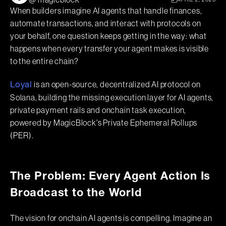
@ magicblock
When builders imagine AI agents that handle finances,
automate transactions, and interact with protocols on
your behalf, one question keeps getting in the way: what
happens when every transfer your agent makes is visible
to the entire chain?
is an open-source, decentralized AI protocol on
Loyal
Solana, building the missing execution layer for AI agents,
private payment rails and onchain task execution,
powered by MagicBlock's Private Ephemeral Rollups
(PER).
The Problem: Every Agent Action Is
Broadcast to the World
The vision for onchain AI agents is compelling. Imagine an