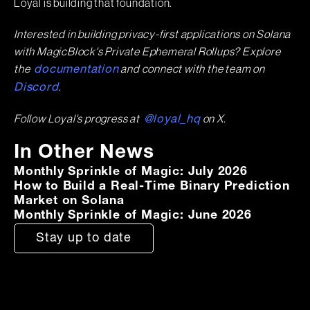
Loyal is building that foundation.
Interested in building privacy-first applications on Solana
with MagicBlock's Private Ephemeral Rollups? Explore
the
and connect with the team on
documentation
.
Discord
Follow Loyal's progress at
on X.
@loyal_hq
In Other News
Monthly Sprinkle of Magic: July 2026
How to Build a Real-Time Binary Prediction
Market on Solana
Monthly Sprinkle of Magic: June 2026
Stay up to date