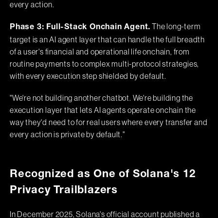
every action.
The long-term
Phase 3: Full-Stack Onchain Agent.
target is an AI agent layer that can handle the full breadth
of a user's financial and operational life onchain, from
routine payments to complex multi-protocol strategies,
with every execution step shielded by default.
"We're not building another chatbot. We're building the
execution layer that lets AI agents operate onchain the
way they'd need to for real users where every transfer and
every action is private by default."
Recognized as One of Solana's 12
Privacy Trailblazers
In December 2025, Solana's official account published a