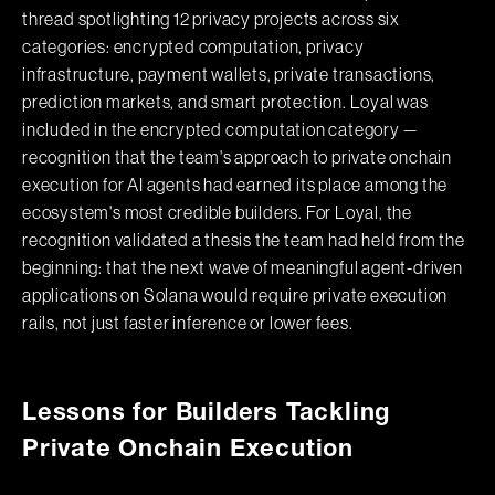
thread spotlighting 12 privacy projects across six
categories: encrypted computation, privacy
infrastructure, payment wallets, private transactions,
prediction markets, and smart protection. Loyal was
included in the encrypted computation category —
recognition that the team's approach to private onchain
execution for AI agents had earned its place among the
ecosystem's most credible builders. For Loyal, the
recognition validated a thesis the team had held from the
beginning: that the next wave of meaningful agent-driven
applications on Solana would require private execution
rails, not just faster inference or lower fees.
Lessons for Builders Tackling
Private Onchain Execution