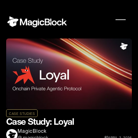
CASE STUDIES
Case Study: Loyal
MagicBlock
APRIL 2, 2026