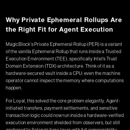
Why Private Ephemeral Rollups Are
the Right Fit for Agent Execution
MagicBlock's Private Ephemeral Rollup (PER) is a variant
of the vanilla Ephemeral Rollup that runs inside a Trusted
Execution Environment (TEE), specifically Intel's Trust
Domain Extension (TDX) architecture. Think of it as a
hardware-secured vault inside a CPU: even the machine
operator cannot inspect the memory where computations
happen.
For Loyal, this solved the core problem elegantly. Agent-
initiated transfers, payment settlements, and sensitive
transaction logic could now run inside a hardware-verified
execution environment shielded from observers, but still