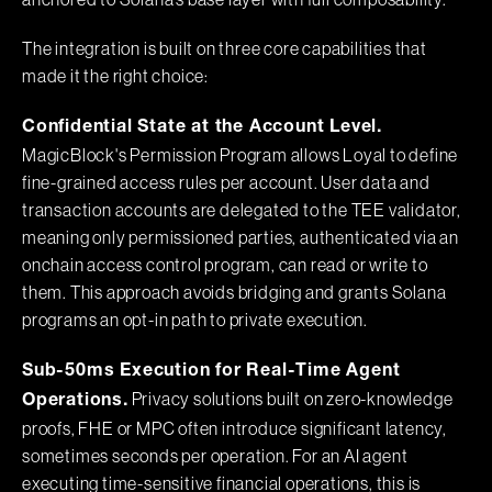
anchored to Solana's base layer with full composability.
The integration is built on three core capabilities that
made it the right choice:
Confidential State at the Account Level.
MagicBlock's Permission Program allows Loyal to define
fine-grained access rules per account. User data and
transaction accounts are delegated to the TEE validator,
meaning only permissioned parties, authenticated via an
onchain access control program, can read or write to
them. This approach avoids bridging and grants Solana
programs an opt-in path to private execution.
Sub-50ms Execution for Real-Time Agent
Privacy solutions built on zero-knowledge
Operations.
proofs, FHE or MPC often introduce significant latency,
sometimes seconds per operation. For an AI agent
executing time-sensitive financial operations, this is