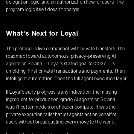
delegation logic, and an authorization flow for users. The
program logic itself doesn't change.
What's Next for Loyal
The protocol is live on mainnet with private transfers. The
roadmap toward autonomous, privacy-preserving AI
agents on Solana — Loyal's stated goal for 2027 — is
unfolding. First private transactions and payments. Then
intelligent automation. Then the full agent execution layer.
If Loyal's early progress is any indication, the missing
ingredient for production-grade AI agents on Solana
wasn't better models or cheaper compute. It was the
private execution rails that let agents act on behalf of
users without broadcasting every move to the world.