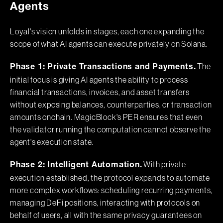
Agents
Loyal's vision unfolds in stages, each one expanding the
scope of what AI agents can execute privately on Solana.
The
Phase 1: Private Transactions and Payments.
initial focus is giving AI agents the ability to process
financial transactions, invoices, and asset transfers
without exposing balances, counterparties, or transaction
amounts onchain. MagicBlock's PER ensures that even
the validator running the computation cannot observe the
agent's execution state.
With private
Phase 2: Intelligent Automation.
execution established, the protocol expands to automate
more complex workflows: scheduling recurring payments,
managing DeFi positions, interacting with protocols on
behalf of users, all with the same privacy guarantees on