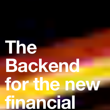
The
Backend
for the new
financial