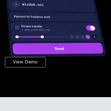
View Demo