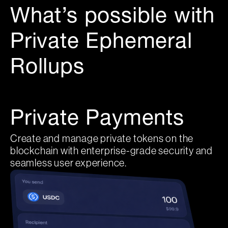
What’s possible with
Private Ephemeral
Rollups
Private Payments
Create and manage private tokens on the
blockchain with enterprise-grade security and
seamless user experience.