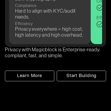
Compli
Compliance
Audi
Hard to align with KYC/audit
atte
needs.
Efficien
Sel
Efficiency
Privacy everywhere = high cost,
whe
high latency and high overhead.
cost
Privacy with Magicblock is Enterprise-ready:
compliant, fast, and simple.
Learn More
Start Building