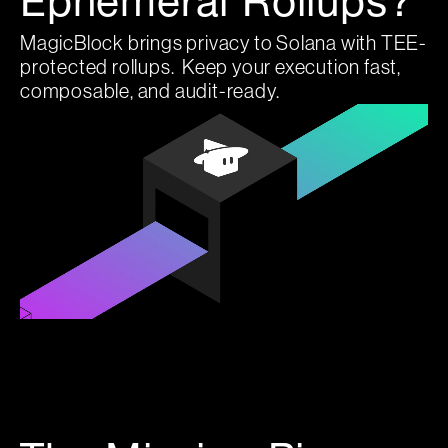
Ephemeral Rollups?
MagicBlock brings privacy to Solana with TEE-
protected rollups. Keep your execution fast,
composable, and audit-ready.