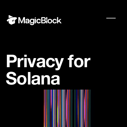
Privacy for
Solana