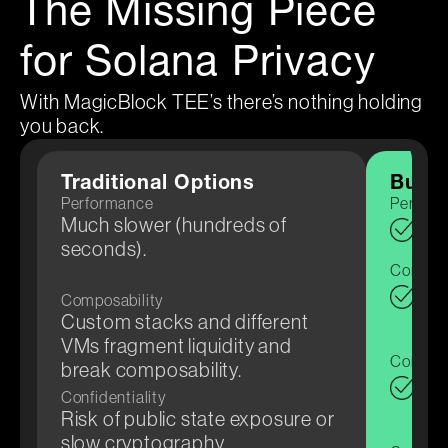
The Missing Piece
for Solana Privacy
With MagicBlock TEE’s there’s nothing holding
you back.
Traditional Options
Build
Performance
Perfor
Much slower (hundreds of
Sub
seconds).
for 
Composa
Sol
Composability
few 
Custom stacks and different
VMs fragment liquidity and
Confiden
break composability.
TEE
Confidentiality
veri
Risk of public state exposure or
slow cryptography.