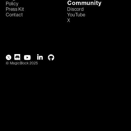
Community
Policy
Discord
Press Kit
YouTube
Contact
X
© MagicBlock 2025