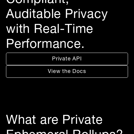
Compliant,
Auditable Privacy
with Real-Time
Performance.
Private API
View the Docs
What are Private