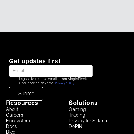
Get updates first
I agree to receive emails from MagicBlock.
Unsubscribe anytime.
Privacy Policy
Resources
Solutions
About
Gaming
Careers
Trading
Ecosystem
Privacy for Solana
Docs
DePIN
Blog