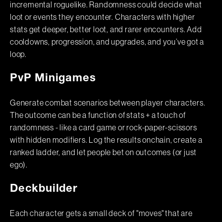
incremental roguelike. Randomness could decide what
loot or events they encounter. Characters with higher
stats get deeper, better loot, and rarer encounters. Add
cooldowns, progression, and upgrades, and you’ve got a
loop.
PvP Minigames
Generate combat scenarios between player characters.
The outcome can be a function of stats + a touch of
randomness - like a card game or rock-paper-scissors
with hidden modifiers. Log the results onchain, create a
ranked ladder, and let people bet on outcomes (or just
ego).
Deckbuilder
Each character gets a small deck of "moves" that are