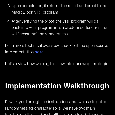
Upon completion, it returns the result and proof to the
MagicBlock VRF program.
After verifying the proof, the VRF program will call
back into your program into a predefined function that
will “consume” the randomness.
For a more technical overview, check out the open source
implementation
.
here
Let’s review how we plug this flow into our own game logic.
Implementation Walkthrough
I’ll walk you through the instructions that we use to get our
randomness for character rolls. We have two main
functions, roll_dice() and callback_roll_dice(). These are