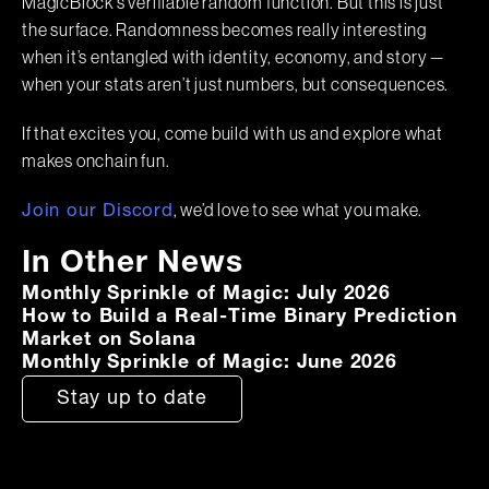
MagicBlock’s verifiable random function. But this is just
the surface. Randomness becomes really interesting
when it’s entangled with identity, economy, and story —
when your stats aren’t just numbers, but consequences.
If that excites you, come build with us and explore what
makes onchain fun.
, we’d love to see what you make.
Join our Discord
In Other News
Monthly Sprinkle of Magic: July 2026
How to Build a Real-Time Binary Prediction
Market on Solana
Monthly Sprinkle of Magic: June 2026
Stay up to date