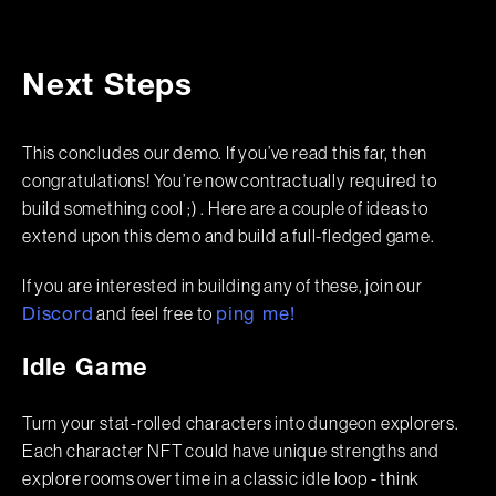
Next Steps
This concludes our demo. If you’ve read this far, then
congratulations! You’re now contractually required to
build something cool ;) . Here are a couple of ideas to
extend upon this demo and build a full-fledged game.
If you are interested in building any of these, join our
and feel free to
Discord
ping me!
Idle Game
Turn your stat-rolled characters into dungeon explorers.
Each character NFT could have unique strengths and
explore rooms over time in a classic idle loop - think