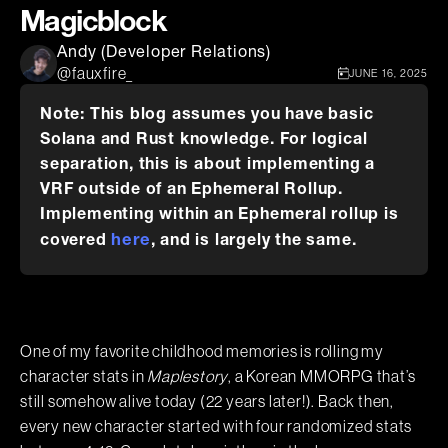
Magicblock
Andy (Developer Relations)
@fauxfire_
JUNE 16, 2025
Note: This blog assumes you have basic
Solana and Rust knowledge. For logical
separation, this is about implementing a
VRF outside of an Ephemeral Rollup.
Implementing within an Ephemeral rollup is
here
covered
, and is largely the same.
One of my favorite childhood memories is rolling my
character stats in
Maplestory
, a Korean MMORPG that’s
still somehow alive today (22 years later!). Back then,
every new character started with four randomized stats