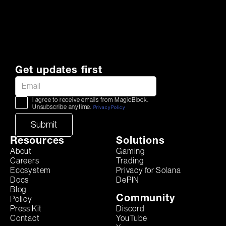
Get updates first
I agree to receive emails from MagicBlock.
Unsubscribe anytime.
Privacy Policy
Resources
Solutions
About
Gaming
Careers
Trading
Ecosystem
Privacy for Solana
Docs
DePIN
Blog
Community
Policy
Discord
Press Kit
YouTube
Contact