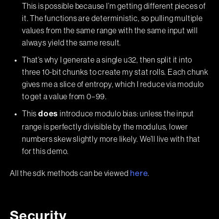
This is possible because I’m getting different pieces of
it. The functions are deterministic, so pulling multiple
values from the same range with the same input will
always yield the same result.
That’s why I generate a single u32, then split it into
three 10-bit chunks to create my stat rolls. Each chunk
gives me a slice of entropy, which I reduce via modulo
to get a value from 0–99.
This
introduce modulo bias: unless the input
does
range is perfectly divisible by the modulus, lower
numbers skew slightly more likely. We’ll live with that
for this demo.
All the sdk methods can be viewed
.
here
Security