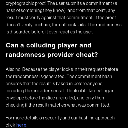
cryptographic proof. The user submits a commitment (a
hash of something they know), and from that point, any
result must verify against that commitment. If the proof
doesn’t verify onchain, the callback fails. The randomness
is discarded before it ever reaches the user.
Can a colluding player and
randomness provider cheat?
Also no. Because the player locks in their request before
the randomness is generated. The commitment hash
ensures that the result is baked in before anyone,
including the provider, sees it. Think of it like sealing an
envelope before the dice are rolled, and only then
checking if the result matches what was committed.
For more details on security and our hashing approach,
click
.
here