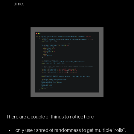
time.
There are a couple of things to notice here:
I only use 1 shred of randomness to get multiple “rolls”.