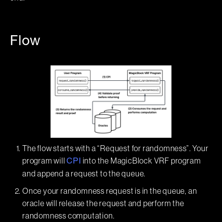
Flow
The flow starts with a “Request for randomness”. Your
program will
into the MagicBlock VRF program
CPI
and append a request to the queue.
Once your randomness request is in the queue, an
oracle will release the request and perform the
randomness computation.