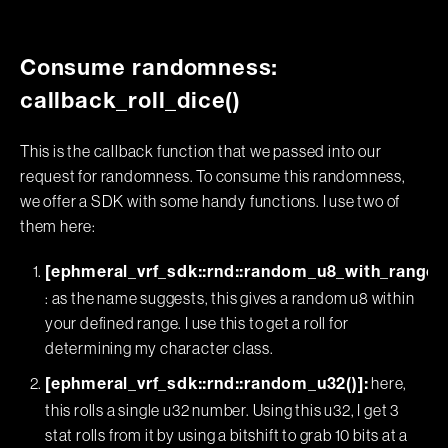
Consume randomness:
callback_roll_dice()
This is the callback function that we passed into our
request for randomness. To consume this randomness,
we offer a SDK with some handy functions. I use two of
them here:
[ephmeral_vrf_sdk::rnd::random_u8_with_range()
: as the name suggests, this gives a random u8 within
your defined range. I use this to get a roll for
determining my character class.
here,
[ephmeral_vrf_sdk::rnd::random_u32()]:
this rolls a single u32 number. Using this u32, I get 3
stat rolls from it by using a bitshift to grab 10 bits at a