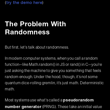
(
)
try the demo here
The Problem With
Randomness
But first, let's talk about randomness.
In modern computer systems, when you call a random
function—like Math.random() in JS or rand() in C—you’re
just asking the machine to give you something that feels
random enough. Under the hood, though, it’s not some
quantum dice-rolling gremlin, it’s just math. Deterministic
math.
Most systems use what's called a
pseudorandom
(PRNG). These take an initial value
number generator