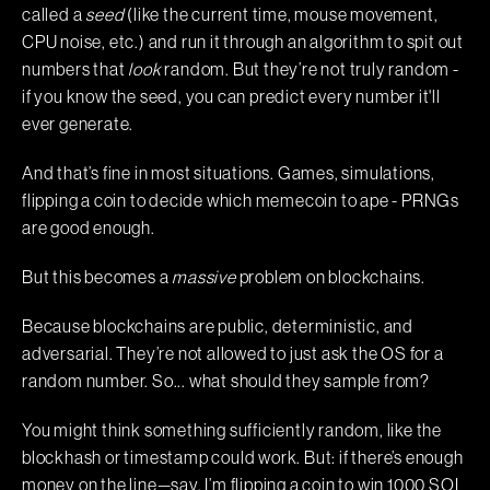
called a
seed
(like the current time, mouse movement,
CPU noise, etc.) and run it through an algorithm to spit out
numbers that
look
random. But they’re not truly random -
if you know the seed, you can predict every number it'll
ever generate.
And that’s fine in most situations. Games, simulations,
flipping a coin to decide which memecoin to ape - PRNGs
are good enough.
But this becomes a
massive
problem on blockchains.
Because blockchains are public, deterministic, and
adversarial. They’re not allowed to just ask the OS for a
random number. So... what should they sample from?
You might think something sufficiently random, like the
blockhash or timestamp could work. But: if there’s enough
money on the line—say, I’m flipping a coin to win 1000 SOL