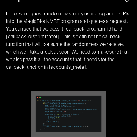
Here, we request randomness in my user program. It CPIs
into the MagicBlock VRF program and queues a request.
You can see that we pass it [callback_program_id] and
[callback_discriminator]. This is defining the callback
function that will consume the randomness we receive,
which we’ll take a look at soon. We need to make sure that
we also pass it all the accounts that it needs for the
callback function in [accounts_meta].