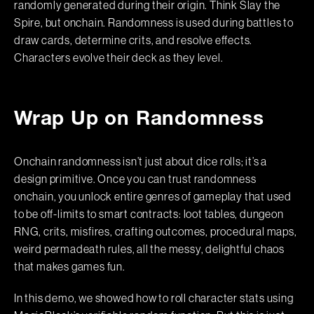
randomly generated during their origin. Think Slay the
Spire, but onchain. Randomness is used during battles to
draw cards, determine crits, and resolve effects.
Characters evolve their deck as they level.
Wrap Up on Randomness
Onchain randomness isn’t just about dice rolls; it’s a
design primitive. Once you can trust randomness
onchain, you unlock entire genres of gameplay that used
to be off-limits to smart contracts: loot tables, dungeon
RNG, crits, misfires, crafting outcomes, procedural maps,
weird permadeath rules, all the messy, delightful chaos
that makes games fun.
In this demo, we showed how to roll character stats using