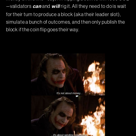
—validators
and
rig it. All they need to do is wait
can
will
for their turn to produce a block (aka their leader slot),
simulate a bunch of outcomes, and then only publish the
block if the coin flip goes their way.