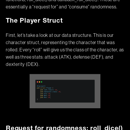
essentially a “request for” and “consume” randomness.
The Player Struct
First, let’s take a look at our data structure. This is our
character struct, representing the character that was
rolled. Every “roll” will give us the class of the character, as
well as three stats: attack (ATK), defense (DEF), and
dexterity (DEX).
Request for randomness: roll_dice()