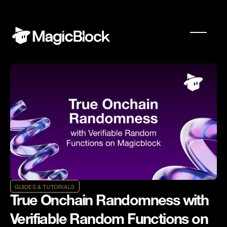
GUIDES & TUTORIALS
True Onchain Randomness with
Verifiable Random Functions on