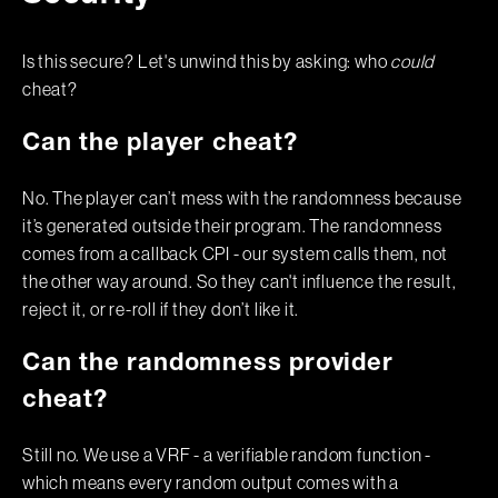
Is this secure? Let's unwind this by asking: who
could
cheat?
Can the player cheat?
No. The player can’t mess with the randomness because
it’s generated outside their program. The randomness
comes from a callback CPI - our system calls them, not
the other way around. So they can't influence the result,
reject it, or re-roll if they don’t like it.
Can the randomness provider
cheat?
Still no. We use a VRF - a verifiable random function -
which means every random output comes with a