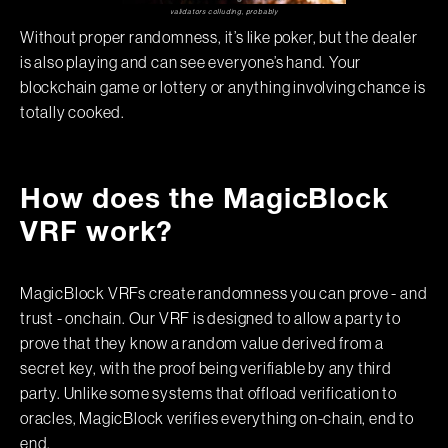
validators colluding, probably
Without proper randomness, it’s like poker, but the dealer
is also playing and can see everyone’s hand. Your
blockchain game or lottery or anything involving chance is
totally cooked.
How does the MagicBlock
VRF work?
MagicBlock VRFs create randomness you can prove - and
trust - onchain. Our VRF is designed to allow a party to
prove that they know a random value derived from a
secret key, with the proof being verifiable by any third
party. Unlike some systems that offload verification to
oracles, MagicBlock verifies everything on-chain, end to
end.