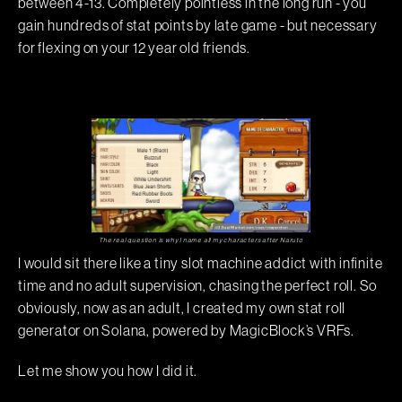
between 4-13. Completely pointless in the long run - you
gain hundreds of stat points by late game - but necessary
for flexing on your 12 year old friends.
The real question is why I name all my characters after Naruto
I would sit there like a tiny slot machine addict with infinite
time and no adult supervision, chasing the perfect roll. So
obviously, now as an adult, I created my own stat roll
generator on Solana, powered by MagicBlock’s VRFs.
Let me show you how I did it.