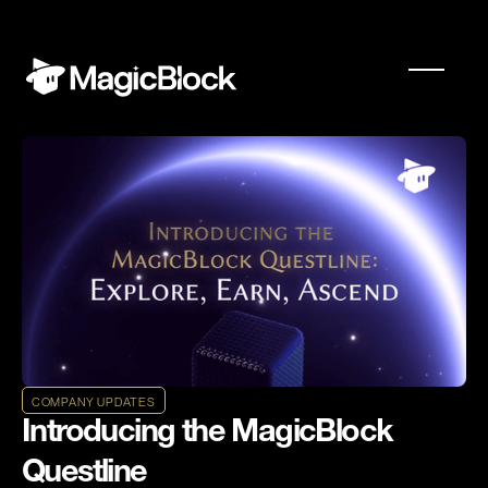
COMPANY UPDATES
Introducing the MagicBlock
Questline