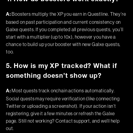
Boosters multiply the XP you earn in Questline. They’re
A:
based on past participation and current consistency on
Galxe quests. If you completed all previous quests, you’ll
start with a multiplier (up to 10x), however you have a
chance to build up your booster with new Galxe quests,
too.
5. How is my XP tracked? What if
something doesn’t show up?
Most quests track onchain actions automatically.
A:
Social quests may require verification (like connecting
Twitter or uploading a screenshot). If your action isn’t
registering, give it a few minutes or refresh the Galxe
page. Still not working? Contact support, and we’ll help
out.