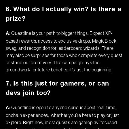
6. What do I actually win? Is there a
prize?
Questline is your path to bigger things. Expect XP-
A:
based rewards, access to exclusive drops, MagicBlock
swag, and recognition for leaderboard wizards. There
may also be surprises for those who complete every quest
or stand out creatively. This campaign lays the
groundwork for future benefits; it’s just the beginning.
7. Is this just for gamers, or can
devs join too?
Questline is open to anyone curious about real-time,
A:
onchain experiences, whether you’re here to play or just
explore. Right now, most quests are gameplay-focused