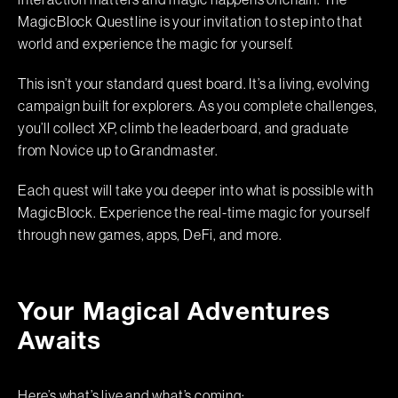
interaction matters and magic happens onchain. The
MagicBlock Questline is your invitation to step into that
world and experience the magic for yourself.
This isn’t your standard quest board. It’s a living, evolving
campaign built for explorers. As you complete challenges,
you’ll collect XP, climb the leaderboard, and graduate
from Novice up to Grandmaster.
Each quest will take you deeper into what is possible with
MagicBlock. Experience the real-time magic for yourself
through new games, apps, DeFi, and more.
Your Magical Adventures
Awaits
Here’s what’s live and what’s coming: