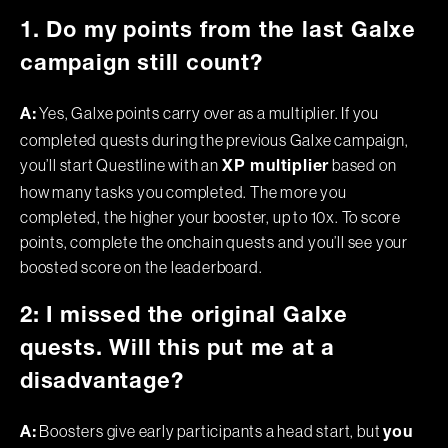
1. Do my points from the last Galxe
campaign still count?
Yes, Galxe points carry over as a multiplier. If you
A:
completed quests during the previous Galxe campaign,
you’ll start Questline with an
based on
XP multiplier
how many tasks you completed. The more you
completed, the higher your booster, up to 10x. To score
points, complete the onchain quests and you’ll see your
boosted score on the leaderboard.
2: I missed the original Galxe
quests. Will this put me at a
disadvantage?
Boosters give early participants a head start, but
A:
you