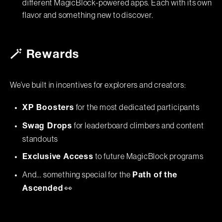
different MagicBlock-powered apps. Each with its own
flavor and something new to discover.
🪄 Rewards
We’ve built in incentives for explorers and creators:
for the most dedicated participants
XP Boosters
for leaderboard climbers and content
Swag Drops
standouts
to future MagicBlock programs
Exclusive Access
And… something special for the
Path of the
👀
Ascended