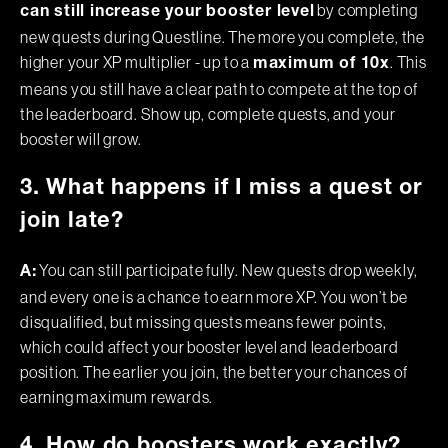
by completing
can still increase your booster level
new quests during Questline. The more you complete, the
higher your XP multiplier - up to a
. This
maximum of 10x
means you still have a clear path to compete at the top of
the leaderboard. Show up, complete quests, and your
booster will grow.
3. What happens if I miss a quest or
join late?
You can still participate fully. New quests drop weekly,
A:
and every one is a chance to earn more XP. You won’t be
disqualified, but missing quests means fewer points,
which could affect your booster level and leaderboard
position. The earlier you join, the better your chances of
earning maximum rewards.
4. How do boosters work exactly?