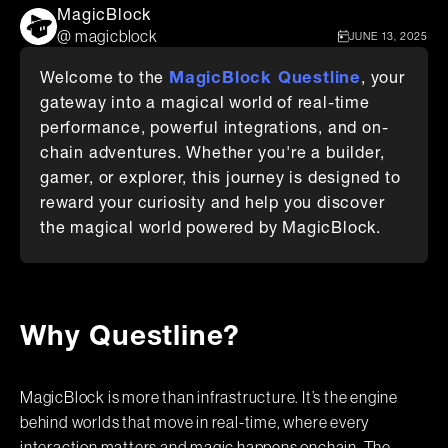
MagicBlock
@ magicblock
JUNE 13, 2025
MagicBlock Questline
Welcome to the
, your
gateway into a magical world of real-time
performance, powerful integrations, and on-
chain adventures. Whether you're a builder,
gamer, or explorer, this journey is designed to
reward your curiosity and help you discover
the magical world powered by MagicBlock.
Why Questline?
MagicBlock is more than infrastructure. It’s the engine
behind worlds that move in real-time, where every