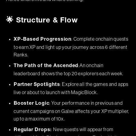
🌟 Structure & Flow
: Complete onchain quests
XP-Based Progression
to earn XP and light up your journey across 6 different
Ranks.
:An onchain
The Path of the Ascended
leaderboard shows the top 20 explorers each week.
: Explore all the games and apps
Partner Spotlights
live or about to launch with MagicBlock.
: Your performance in previous and
Booster Logic
current campaigns on Galxe affects your XP multiplier,
up to a maximum of 10x.
New quests will appear from
Regular Drops: