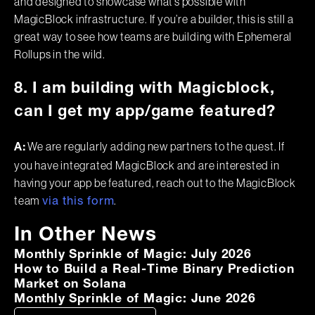
and designed to showcase what’s possible with
MagicBlock infrastructure. If you’re a builder, this is still a
great way to see how teams are building with Ephemeral
Rollups in the wild.
8. I am building with Magicblock,
can I get my app/game featured?
We are regularly adding new partners to the quest. If
A:
you have integrated MagicBlock and are interested in
having your app be featured, reach out to the MagicBlock
team
.
via this form
In Other News
Monthly Sprinkle of Magic: July 2026
How to Build a Real-Time Binary Prediction
Market on Solana
Monthly Sprinkle of Magic: June 2026