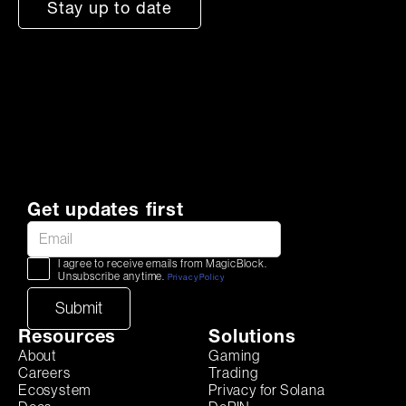
Stay up to date
Get updates first
I agree to receive emails from MagicBlock.
Unsubscribe anytime.
Privacy Policy
Resources
Solutions
About
Gaming
Careers
Trading
Ecosystem
Privacy for Solana