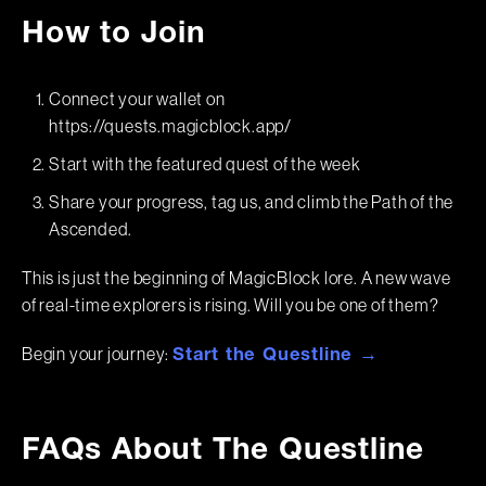
How to Join
Connect your wallet on
https://quests.magicblock.app/
Start with the featured quest of the week
Share your progress, tag us, and climb the Path of the
Ascended.
This is just the beginning of MagicBlock lore. A new wave
of real-time explorers is rising. Will you be one of them?
Begin your journey:
Start the Questline →
FAQs About The Questline