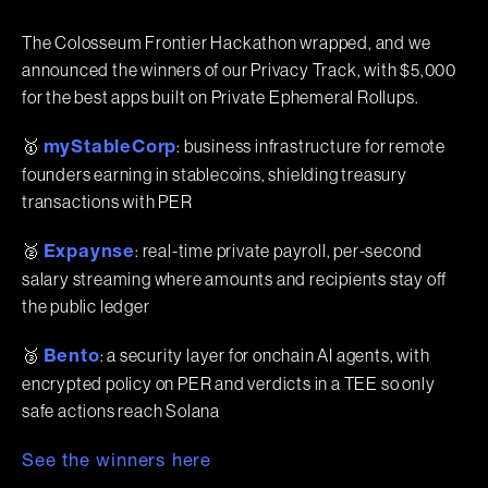
The Colosseum Frontier Hackathon wrapped, and we
announced the winners of our Privacy Track, with $5,000
for the best apps built on Private Ephemeral Rollups.
🥇
: business infrastructure for remote
myStableCorp
founders earning in stablecoins, shielding treasury
transactions with PER
🥈
: real-time private payroll, per-second
Expaynse
salary streaming where amounts and recipients stay off
the public ledger
🥉
: a security layer for onchain AI agents, with
Bento
encrypted policy on PER and verdicts in a TEE so only
safe actions reach Solana
See the winners here