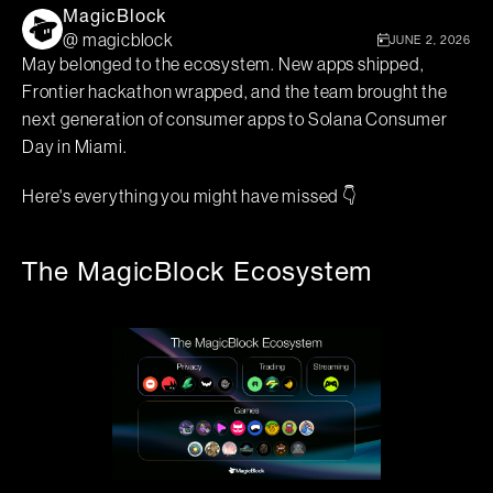
MagicBlock
@ magicblock
JUNE 2, 2026
May belonged to the ecosystem. New apps shipped,
Frontier hackathon wrapped, and the team brought the
next generation of consumer apps to Solana Consumer
Day in Miami.
Here's everything you might have missed 👇
The MagicBlock Ecosystem