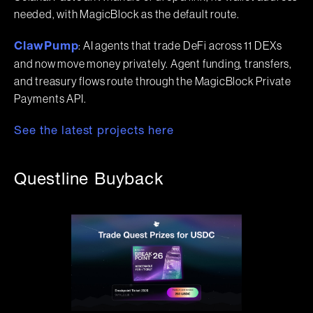
needed, with MagicBlock as the default route.
: AI agents that trade DeFi across 11 DEXs
ClawPump
and now move money privately. Agent funding, transfers,
and treasury flows route through the MagicBlock Private
Payments API.
See the latest projects here
Questline Buyback