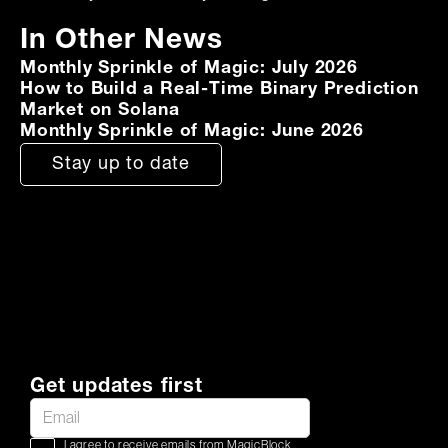
In Other News
Monthly Sprinkle of Magic: July 2026
How to Build a Real-Time Binary Prediction
Market on Solana
Monthly Sprinkle of Magic: June 2026
Stay up to date
Get updates first
I agree to receive emails from MagicBlock.