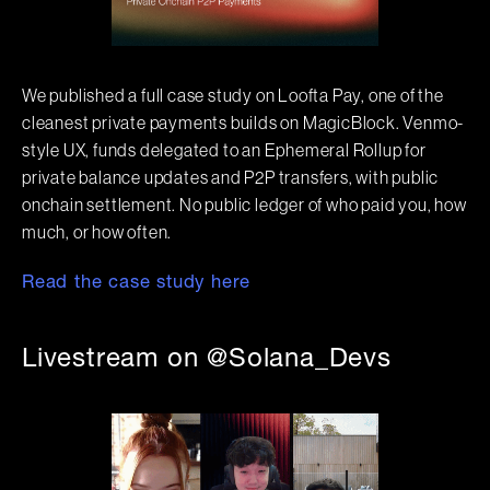
We published a full case study on Loofta Pay, one of the
cleanest private payments builds on MagicBlock. Venmo-
style UX, funds delegated to an Ephemeral Rollup for
private balance updates and P2P transfers, with public
onchain settlement. No public ledger of who paid you, how
much, or how often.
Read the case study here
Livestream on @Solana_Devs