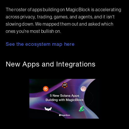
The roster of apps building on MagicBlock is accelerating
across privacy, trading, games, and agents, and it isn't
slowing down. We mapped them out and asked which
ones you're most bullish on.
See the ecosystem map here
New Apps and Integrations