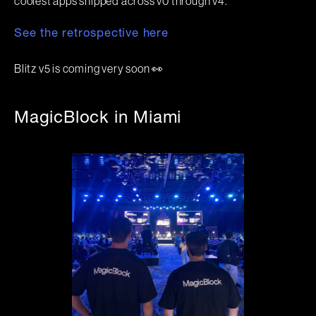
coolest apps shipped across v0 through v4.
See the retrospective here
Blitz v5 is coming very soon 👀
MagicBlock in Miami