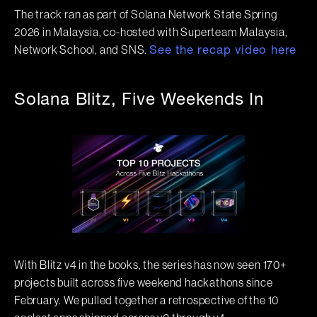
The track ran as part of Solana Network State Spring
2026 in Malaysia, co-hosted with Superteam Malaysia,
Network School, and SNS.
See the recap video here
Solana Blitz, Five Weekends In
With Blitz v4 in the books, the series has now seen 170+
projects built across five weekend hackathons since
February. We pulled together a retrospective of the 10