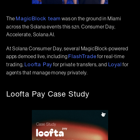
The
was on the ground in Miami
MagicBlock team
across the Solana events this szn. Consumer Day,
Accelerate, Solana AI.
At Solana Consumer Day, several MagicBlock-powered
apps demoed live, including
for real-time
FlashTrade
trading,
for private transfers, and
for
Loofta Pay
Loyal
agents that manage money privately.
Loofta Pay Case Study