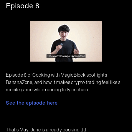
Episode 8
Episode 8 of Cooking with MagicBlock spotlights
BananaZone, and how it makes crypto trading feel like a
mobile game while running fully onchain.
See the episode here
That's May. June is already cooking 🧙‍♂️