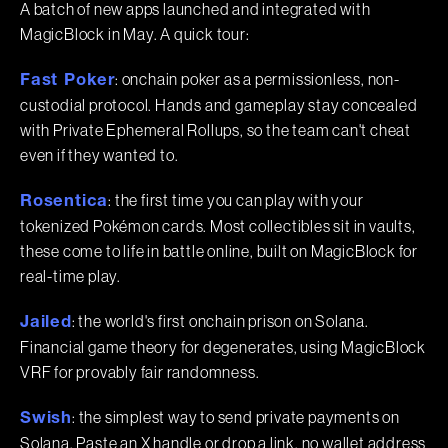
A batch of new apps launched and integrated with
MagicBlock in May. A quick tour:
: onchain poker as a permissionless, non-
Fast Poker
custodial protocol. Hands and gameplay stay concealed
with Private Ephemeral Rollups, so the team can't cheat
even if they wanted to.
: the first time you can play with your
Rosentica
tokenized Pokémon cards. Most collectibles sit in vaults,
these come to life in battle online, built on MagicBlock for
real-time play.
: the world's first onchain prison on Solana.
Jailed
Financial game theory for degenerates, using MagicBlock
VRF for provably fair randomness.
: the simplest way to send private payments on
Swish
Solana. Paste an X handle or drop a link, no wallet address