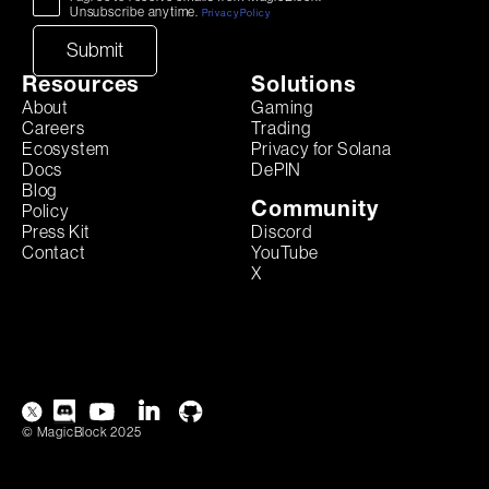
Unsubscribe anytime.
Privacy Policy
Resources
Solutions
About
Gaming
Careers
Trading
Ecosystem
Privacy for Solana
Docs
DePIN
Blog
Community
Policy
Discord
Press Kit
YouTube
Contact
X
© MagicBlock 2025