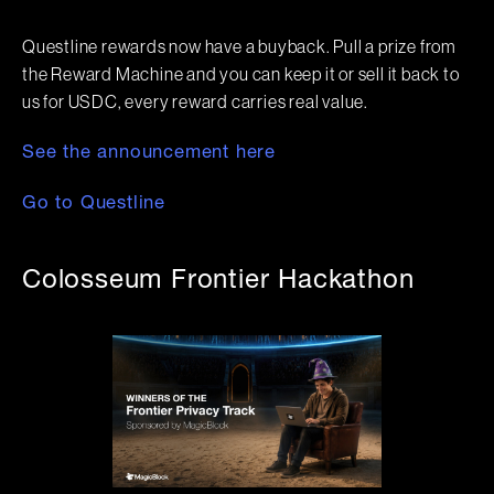
Questline rewards now have a buyback. Pull a prize from
the Reward Machine and you can keep it or sell it back to
us for USDC, every reward carries real value.
See the announcement here
Go to Questline
Colosseum Frontier Hackathon