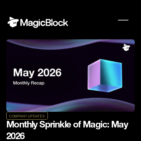
COMPANY UPDATES
Monthly Sprinkle of Magic: May
2026