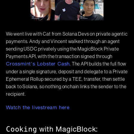
We went live with Cat from Solana Devs on private agentic
payments. Andy and Vincent walked through an agent
sending USDC privately using the MagicBlock Private
Payments API, with the transaction signed through
. The API builds the full flow
Crossmint's Lobster Cash
under a single signature, deposit and delegate to a Private
Ephemeral Rollup secured by a TEE, transfer, then settle
back to Solana, so nothing onchain links the sender to the
recipient.
Watch the livestream here
Cooking
with MagicBlock: