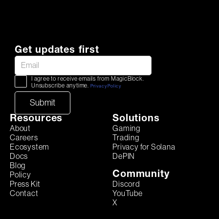
Get updates first
I agree to receive emails from MagicBlock.
Unsubscribe anytime.
Privacy Policy
Resources
Solutions
About
Gaming
Careers
Trading
Ecosystem
Privacy for Solana
Docs
DePIN
Blog
Community
Policy
Discord
Press Kit
YouTube
Contact
X