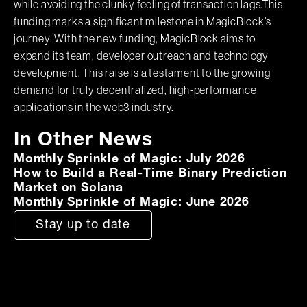
while avoiding the clunky feeling of transaction lags.This
funding marks a significant milestone in MagicBlock’s
journey. With the new funding, MagicBlock aims to
expand its team, developer outreach and technology
development. This raise is a testament to the growing
demand for truly decentralized, high-performance
applications in the web3 industry.
In Other News
Monthly Sprinkle of Magic: July 2026
How to Build a Real-Time Binary Prediction
Market on Solana
Monthly Sprinkle of Magic: June 2026
Stay up to date