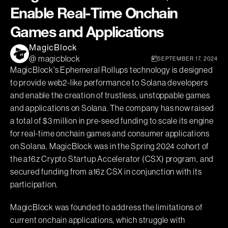
Enable Real-Time Onchain
Games and Applications
MagicBlock
@ magicblock
SEPTEMBER 17, 2024
MagicBlock's Ephemeral Rollups technology is designed
to provide web2-like performance to Solana developers
and enable the creation of trustless, unstoppable games
and applications on Solana. The company has now raised
a total of $3 million in pre-seed funding to scale its engine
for real-time onchain games and consumer applications
on Solana. MagicBlock was in the Spring 2024 cohort of
the a16z Crypto Startup Accelerator (CSX) program, and
secured funding from a16z CSX in conjunction with its
participation.
MagicBlock was founded to address the limitations of
current onchain applications, which struggle with