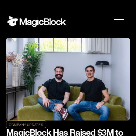
COMPANY UPDATES
MagicBlock Has Raised $3M to