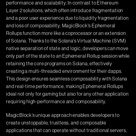
performance and scalability. In contrast to Ethereum
Layer 2 solutions, which often introduce fragmentation
and a poor user experience due to liquidity fragmentation
and loss of composability, MagicBlock's Ephemeral
Rollups function more like a coprocessor or an extension
of Solana. Thanks to the Solana's Virtual Machine (SVM)
native separation of state and logic, developers can move
only part of the state to an Ephemeral Rollup session while
retaining the core programs on Solana, effectively
creating a multi-threaded environment for their dapps.
This design ensures seamless composability with Solana
and real-time performance, making Ephemeral Rollups
ideal not only for gaming but also for any other application
requiring high-performance and composability.
MagicBlock’s unique approach enables developers to
create unstoppable, trustless, and composable
applications that can operate without traditional servers,