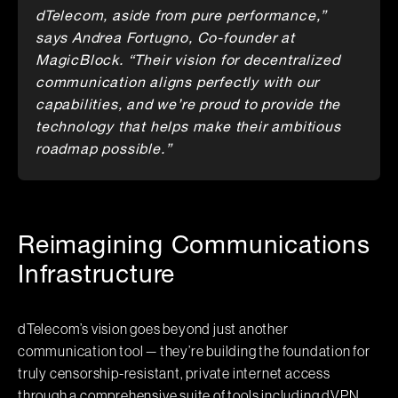
dTelecom, aside from pure performance,”
says Andrea Fortugno, Co-founder at
MagicBlock. “Their vision for decentralized
communication aligns perfectly with our
capabilities, and we’re proud to provide the
technology that helps make their ambitious
roadmap possible.”
Reimagining Communications
Infrastructure
dTelecom’s vision goes beyond just another
communication tool — they’re building the foundation for
truly censorship-resistant, private internet access
through a comprehensive suite of tools including dVPN