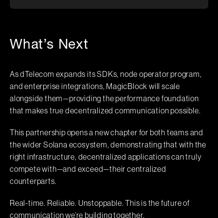
What’s Next
As dTelecom expands its SDKs, node operator program,
and enterprise integrations, MagicBlock will scale
alongside them—providing the performance foundation
that makes true decentralized communication possible.
This partnership opens a new chapter for both teams and
the wider Solana ecosystem, demonstrating that with the
right infrastructure, decentralized applications can truly
compete with—and exceed—their centralized
counterparts.
Real-time. Reliable. Unstoppable. This is the future of
communication we’re building together.