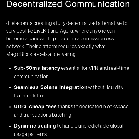
Decentralized Communication
dTelecom is creating a fully decentralized alternative to
services like LiveKit and Agora, where anyone can
become a bandwidth provider in a permissionless
network. Their platform requires exactly what
MagicBlock excels at delivering:
essential for VPN and real-time
Sub-50ms latency
communication
without liquidity
Seamless Solana integration
fragmentation
thanks to dedicated blockspace
Ultra-cheap fees
and transactions batching
to handle unpredictable global
Dynamic scaling
usage patterns