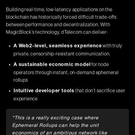
Building real-time, low-latency applications on the
blockchain has historically forced difficult trade-offs
between performance and decentralization. With
MagicBlock’s technology, dTelecom can deliver:
with truly
A Web2-level, seamless experience
private, censorship-resistant communication.
for node
A sustainable economic model
operators through instant, on-demand ephemeral
rollups
that don’t sacrifice user
Intuitive developer tools
experience
“This is a really exciting case where
Ephemeral Rollups can help the unit
economics of an ambitious network like