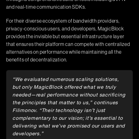
and real-time communication SDKs.
For their diverse ecosystem of bandwidth providers,
privacy-conscious users, and developers, MagicBlock
provides the invisible but essential infrastructure layer
that ensures their platform can compete with centralized
alternatives on performance while maintaining all the
benefits of decentralization.
“We evaluated numerous scaling solutions,
but only MagicBlock offered what we truly
needed—real performance without sacrificing
the principles that matter to us,” continues
Filimonov. “Their technology isn’t just
complementary to our vision; it’s essential to
delivering what we’ve promised our users and
developers.”