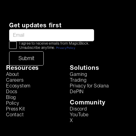
Get updates first
I agree to receive emails from MagicBlock.
Unsubscribe anytime.
Privacy Policy
Resources
Solutions
About
Gaming
Careers
Trading
Ecosystem
Privacy for Solana
Docs
DePIN
Blog
Community
Policy
Discord
Press Kit
YouTube
Contact
X