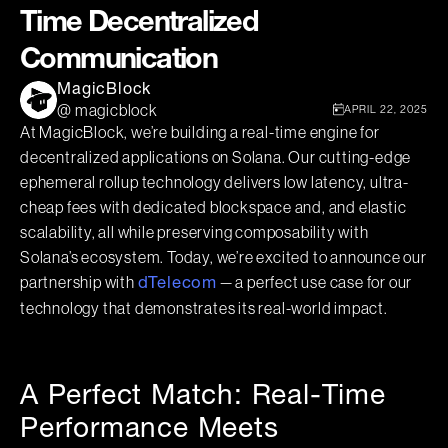
Time Decentralized
Communication
MagicBlock
@ magicblock
APRIL 22, 2025
At MagicBlock, we’re building a real-time engine for
decentralized applications on Solana. Our cutting-edge
ephemeral rollup technology delivers low latency, ultra-
cheap fees with dedicated blockspace and, and elastic
scalability, all while preserving composability with
Solana’s ecosystem. Today, we’re excited to announce our
partnership with
— a perfect use case for our
dTelecom
technology that demonstrates its real-world impact.
A Perfect Match: Real-Time
Performance Meets