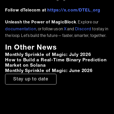
https://x.com/DTEL_org
Follow dTelecom at
. Explore our
Unleash the Power of MagicBlock
, or follow us on
and
to stay in
documentation
X
Discord
the loop. Let’s build the future — faster, smarter, together.
In Other News
Monthly Sprinkle of Magic: July 2026
How to Build a Real-Time Binary Prediction
Market on Solana
Monthly Sprinkle of Magic: June 2026
Stay up to date