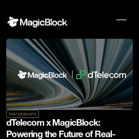
PARTNERSHIPS
dTelecom x MagicBlock:
Powering the Future of Real-