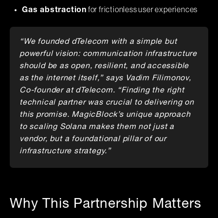
for frictionless user experiences
Gas abstraction
“We founded dTelecom with a simple but
powerful vision: communication infrastructure
should be as open, resilient, and accessible
as the internet itself,” says Vadim Filimonov,
Co-founder at dTelecom. “Finding the right
technical partner was crucial to delivering on
this promise. MagicBlock’s unique approach
to scaling Solana makes them not just a
vendor, but a foundational pillar of our
infrastructure strategy.”
Why This Partnership Matters