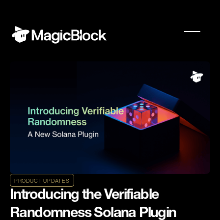
PRODUCT UPDATES
Introducing the Verifiable
Randomness Solana Plugin