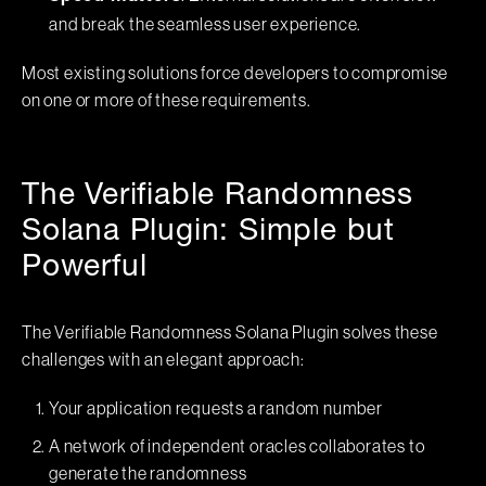
and break the seamless user experience.
Most existing solutions force developers to compromise
on one or more of these requirements.
The Verifiable Randomness
Solana Plugin: Simple but
Powerful
The Verifiable Randomness Solana Plugin solves these
challenges with an elegant approach:
Your application requests a random number
A network of independent oracles collaborates to
generate the randomness