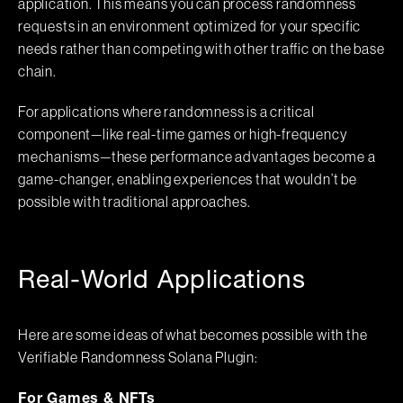
application. This means you can process randomness
requests in an environment optimized for your specific
needs rather than competing with other traffic on the base
chain.
For applications where randomness is a critical
component—like real-time games or high-frequency
mechanisms—these performance advantages become a
game-changer, enabling experiences that wouldn’t be
possible with traditional approaches.
Real-World Applications
Here are some ideas of what becomes possible with the
Verifiable Randomness Solana Plugin:
For Games & NFTs