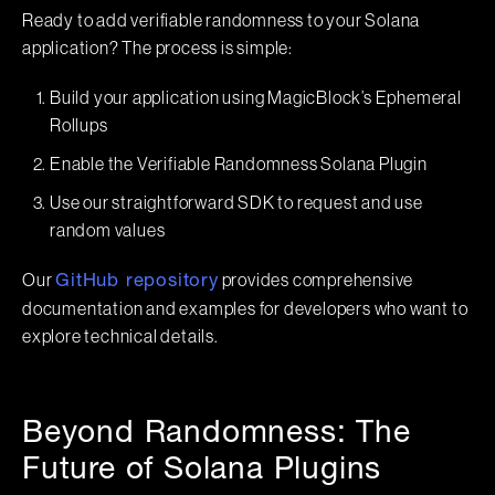
Ready to add verifiable randomness to your Solana
application? The process is simple:
Build your application using MagicBlock’s Ephemeral
Rollups
Enable the Verifiable Randomness Solana Plugin
Use our straightforward SDK to request and use
random values
Our
provides comprehensive
GitHub repository
documentation and examples for developers who want to
explore technical details.
Beyond Randomness: The
Future of Solana Plugins