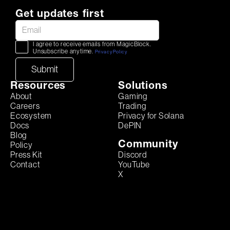
Get updates first
I agree to receive emails from MagicBlock.
Unsubscribe anytime.
Privacy Policy
Resources
Solutions
About
Gaming
Careers
Trading
Ecosystem
Privacy for Solana
Docs
DePIN
Blog
Community
Policy
Discord
Press Kit
YouTube
Contact
X