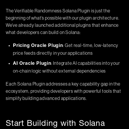
The Verifiable Randomness Solana Plugin is just the
beginning of what’s possible with our plugin architecture.
We’ve already launched additional plugins that enhance
what developers can build on Solana:
: Get real-time, low-latency
Pricing Oracle Plugin
price feeds directly in your applications
: Integrate AI capabilities into your
AI Oracle Plugin
on-chain logic without external dependencies
Each Solana Plugin addresses a key capability gap in the
ecosystem, providing developers with powerful tools that
simplify building advanced applications.
Start Building with Solana