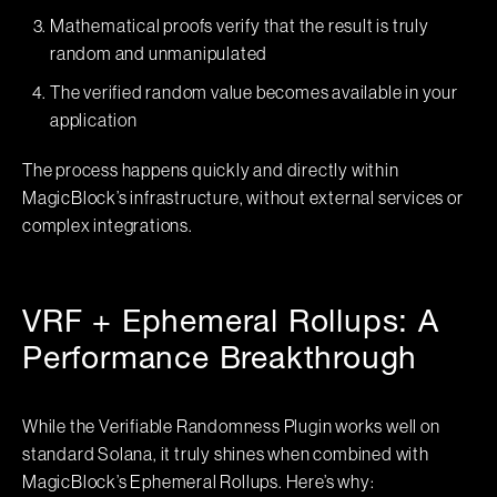
Mathematical proofs verify that the result is truly
random and unmanipulated
The verified random value becomes available in your
application
The process happens quickly and directly within
MagicBlock’s infrastructure, without external services or
complex integrations.
VRF + Ephemeral Rollups: A
Performance Breakthrough
While the Verifiable Randomness Plugin works well on
standard Solana, it truly shines when combined with
MagicBlock’s Ephemeral Rollups. Here’s why: