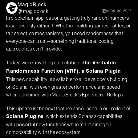
MagicBlock
@ magicblock
APRIL 20, 2025
In blockchain applications, getting truly random numbers
is surprisingly difficult. Whether building games, raffles, or
fair selection mechanisms, you need randomness that
everyone can trust—something traditional coding
approaches can’t provide.
Today, we’re unveiling our solution:
The Verifiable
.
Randomness Function (VRF), a Solana Plugin
This new capability is available to all developers building
on Solana, with even greater performance and speed
when combined with MagicBlock’s Ephemeral Rollups.
This update is the next feature announced in our rollout of
, which extends Solana’s capabilities
Solana Plugins
with powerful new functions while maintaining full
composability with the ecosystem.