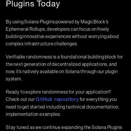
Plugins Today
By using Solana Plugins powered by MagicBlock’s
Ephemeral Rollups, developers can focus on freely
building innovative experiences without worrying about
complex infrastructure challenges.
Verifiable randomness is a foundational building block for
the next generation of decentralized applications, and
now, it’s natively available on Solana through our plugin
system.
Ready to explore randomness for your application?
Check out our
for everything you
GitHub repository
need to get started including technical documentation,
implementation examples.
Stay tuned as we continue expanding the Solana Plugins