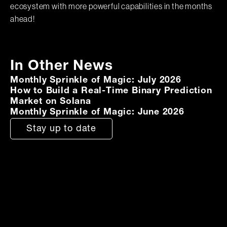
ecosystem with more powerful capabilities in the months
ahead!
In Other News
Monthly Sprinkle of Magic: July 2026
How to Build a Real-Time Binary Prediction
Market on Solana
Monthly Sprinkle of Magic: June 2026
Stay up to date