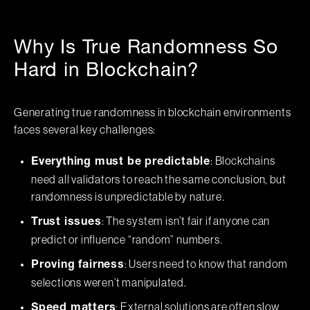
Why Is True Randomness So
Hard in Blockchain?
Generating true randomness in blockchain environments
faces several key challenges:
: Blockchains
Everything must be predictable
need all validators to reach the same conclusion, but
randomness is unpredictable by nature.
: The system isn’t fair if anyone can
Trust issues
predict or influence “random” numbers.
: Users need to know that random
Proving fairness
selections weren’t manipulated.
: External solutions are often slow
Speed matters