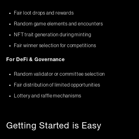
Fair loot drops and rewards
Random game elements and encounters
NFT trait generation during minting
Fair winner selection for competitions
For DeFi & Governance
Random validator or committee selection
Fair distribution of limited opportunities
Lottery and raffle mechanisms
Getting Started is Easy