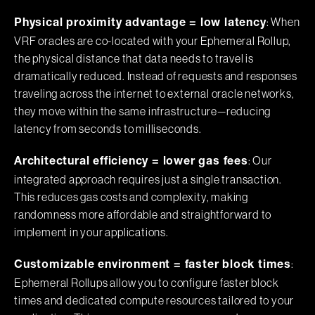
: When
Physical proximity advantage = low latency
VRF oracles are co-located with your Ephemeral Rollup,
the physical distance that data needs to travel is
dramatically reduced. Instead of requests and responses
traveling across the internet to external oracle networks,
they move within the same infrastructure—reducing
latency from seconds to milliseconds.
: Our
Architectural efficiency = lower gas fees
integrated approach requires just a single transaction.
This reduces gas costs and complexity, making
randomness more affordable and straightforward to
implement in your applications.
:
Customizable environment = faster block times
Ephemeral Rollups allow you to configure faster block
times and dedicated compute resources tailored to your