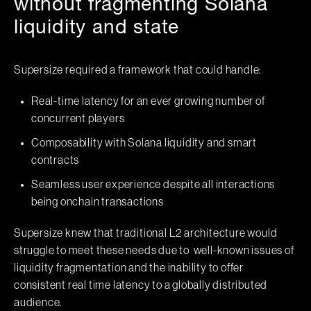
without fragmenting Solana
liquidity and state
Supersize required a framework that could handle:
Real-time latency for an ever growing number of
concurrent players
Composability with Solana liquidity and smart
contracts
Seamless user experience despite all interactions
being onchain transactions
Supersize knew that traditional L2 architecture would
struggle to meet these needs due to well-known issues of
liquidity fragmentation and the inability to offer
consistent real time latency to a globally distributed
audience.