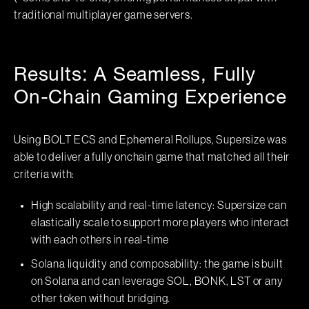
traditional multiplayer game servers.
Results: A Seamless, Fully
On-Chain Gaming Experience
Using BOLT ECS and Ephemeral Rollups, Supersize was
able to deliver a fully onchain game that matched all their
criteria with:
High scalability and real-time latency: Supersize can
elastically scale to support more players who interact
with each others in real-time
Solana liquidity and composability: the game is built
on Solana and can leverage SOL, BONK, LST or any
other token without bridging.