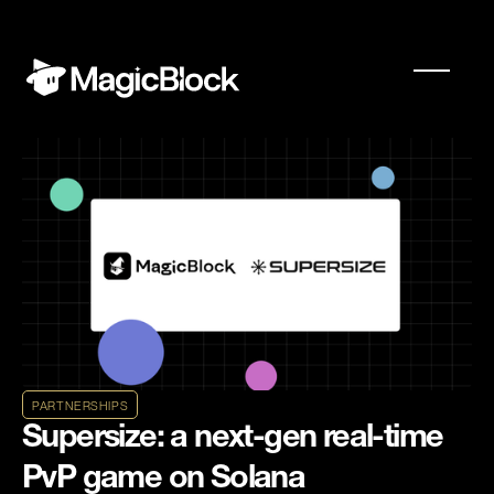
PARTNERSHIPS
Supersize: a next-gen real-time
PvP game on Solana