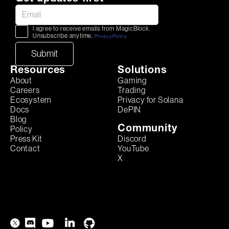
I agree to receive emails from MagicBlock.
Unsubscribe anytime.
Privacy Policy
Resources
Solutions
About
Gaming
Careers
Trading
Ecosystem
Privacy for Solana
Docs
DePIN
Blog
Community
Policy
Discord
Press Kit
YouTube
Contact
X