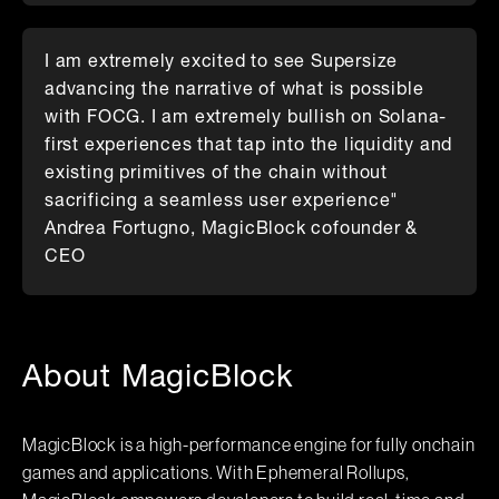
I am extremely excited to see Supersize
advancing the narrative of what is possible
with FOCG. I am extremely bullish on Solana-
first experiences that tap into the liquidity and
existing primitives of the chain without
sacrificing a seamless user experience"
Andrea Fortugno, MagicBlock cofounder &
CEO
About MagicBlock
MagicBlock is a high-performance engine for fully onchain
games and applications. With Ephemeral Rollups,