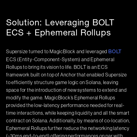
Solution: Leveraging BOLT
ECS + Ephemeral Rollups
Supersize turned to MagicBlock and leveraged
BOLT
ECS (Entity-Component-System) and Ephemeral
Rollups to bring its vision to life. BOLT is an ECS
framework built on top of Anchor that enabled Supersize
to efficiently structure game logic on Solana, leaving
space for the introduction of new systems to extend and
modify the game. MagicBlock’s Ephemeral Rollups
provided the low-latency performance needed for real-
time interactions, while keeping liquidity and all the smart
contract on Solana. Additionally, by means of co-location,
Ephemeral Rollups further reduce the networking latency
(~30ms end-to-end) offering performances on par with