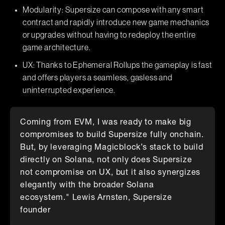
Modularity: Supersize can compose with any smart
contract and rapidly introduce new game mechanics
or upgrades without having to redeploy the entire
game architecture.
UX: Thanks to Ephemeral Rollups the gameplay is fast
and offers players a seamless, gasless and
uninterrupted experience.
Coming from EVM, I was ready to make big
compromises to build Supersize fully onchain.
But, by leveraging Magicblock’s stack to build
directly on Solana, not only does Supersize
not compromise on UX, but it also synergizes
elegantly with the broader Solana
ecosystem." Lewis Arnsten, Supersize
founder