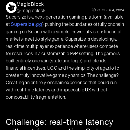
MagicBlock
@ magicblock
OCTOBER 4, 2024
Supersize is a next-generation gaming platform (available
at
) pushing the boundaries of fully onchain
Supersize.gg
gaming on Solana with a simple, powerful vision: financial
markets meet .io style game. Supersize is developing a
real-time multiplayer experience where users compete
for resources in a customizable PvP setting. The game is
built entirely onchain (state and logic) and blends
financial incentives, UGC and the simplicity of agar.io to
create truly innovative game dynamics. The challenge?
Creating an entirely onchain experience that could run
with real-time latency and impeccable UX without
composability fragmentation.
Challenge: real-time latency