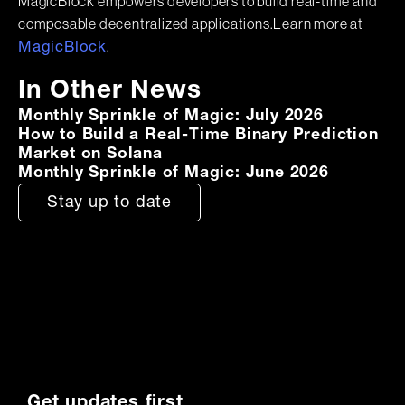
MagicBlock empowers developers to build real-time and
composable decentralized applications.Learn more at
.
MagicBlock
In Other News
Monthly Sprinkle of Magic: July 2026
How to Build a Real-Time Binary Prediction
Market on Solana
Monthly Sprinkle of Magic: June 2026
Stay up to date
Get updates first