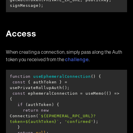
signMessage);
Access
When creating a connection, simply pass along the Auth
token you received from the
.
challenge
function
useEphemeralConnection
(
) 
const
 { authToken } = 
const
 ephemeralConnection = useMemo(
() =>
if
return
new
Connection(
`
${EPHEMERAL_RPC_URL}
?
token=
${authToken}
`
, 
'confirmed'
return
null