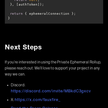
return
}
Next Steps
If you’re interested in using the Private Ephemeral Rollup,
please reach out. We’ll love to support your project in any
way we can.
Discord:
https://discord.com/invite/MBkdC3gxcv
X:
https://x.com/fauxfire_