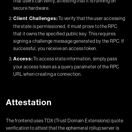
that users can verify, attesting that it is running on
secure hardware.
To verify that the user accessing
Client Challenges:
the state is permissioned, it must prove to the RPC
that it owns the specified public key. This requires
signing a challenge message generated by the RPC. If
successful, you receive an access token.
To access state information, simply pass
Access:
your access token as a query parameter of the RPC
URL when creating a connection.
Attestation
The frontend uses TDX (Trust Domain Extensions) quote
verification to attest that the ephemeral rollup server is