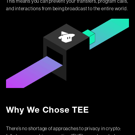
This means you can prevent your transfers, program calls,
and interactions from being broadcast to the entire world.
Why We Chose TEE
There’s no shortage of approaches to privacy in crypto: