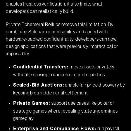
enables trustless verification, it also limits what
developers can realistically build.
Private Ephemeral Rollups remove this limitation. By
combining Solana’s composability and speed with
hardware-backed confidentiality, developers can now
design applications that were previously impractical or
impossible:
move assets privately,
Confidential Transfers:
without exposing balances or counterparties
enable fair price discovery by
Sealed-Bid Auctions:
keeping bids hidden until settlement
support use cases like poker or
Private Games:
strategic games where revealing state undermines
gameplay
run payroll,
Enterprise and Compliance Flows: