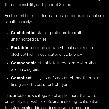
the composability and speed of Solana.
For the first time, builders can design applications that are
simultaneously:
: state is protected from all
Confidential
unauthorized parties
: running inside an ER that can execute
Scalable
blocks at high throughput and low latency
: still able to interoperate with other
Composable
Solana programs
: easy-to-enforce compliance thanks to a
Compliant
fine-grained access control layer
This unlocks new categories of applications that were
previously impossible on Solana, including confidential
transfers, sealed-bid auctions, private games, and