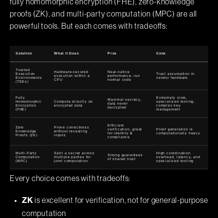
fully homomorphic encryption (FHE), zero-knowledge
proofs (ZK), and multi-party computation (MPC) are all
powerful tools. But each comes with tradeoffs:
Solution
What it Does
Pros
Cons
Trusted
Hardware-secured
Near-native
Execution
Trust assumption in
execution within a
performance, run
Environments
vendor hardware
CPU
normal code
(TEEs)
Fully
Extremely slow,
Maximal secrecy,
Homomorphic
Compute directly on
specialized tooling,
data never
Encryption
encrypted data
complex key
decrypted
(FHE)
management
Efficient
Zero
Prove correctness
verification, great
Proof generation is
Knowledge
without revealing
for identity &
computationally heavy
Proofs (ZK)
inputs
compliance
Multi-Party
Split a secret across
High coordination
Strong guarantees
Computation
multiple parties for
overhead, latency, and
of shared trust
(MPC)
joint computation
specialized tooling
Every choice comes with tradeoffs:
is excellent for verification, not for general-purpose
ZK
computation