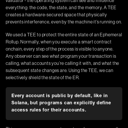
validator - the operating system can see and influence
everything: the code, the state, and the memory. A TEE
creates a hardware-secured space that physically
prevents interference, even by the machine it’s running on.
We used a TEE to protect the entire state of an Ephemeral
Rollup. Normally, when you execute a smart contract
onchain, every step of the process is visible to anyone.
Any observer can see what program your transaction is
calling, what accounts you’re calling it with, and what the
subsequent state changes are. Using the TEE, we can
selectively shield the state of the ER.
Every account is public by default, like in
Solana, but programs can explicitly define
access rules for their accounts.