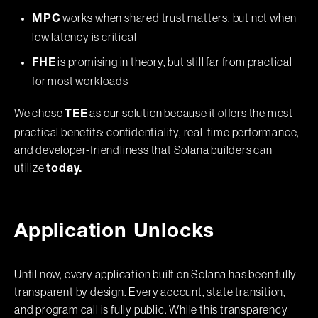
works when shared trust matters, but not when
MPC
low latency is critical
is promising in theory, but still far from practical
FHE
for most workloads
We chose
as our solution because it offers the most
TEE
practical benefits: confidentiality, real-time performance,
and developer-friendliness that Solana builders can
utilize
today.
Application Unlocks
Until now, every application built on Solana has been fully
transparent by design. Every account, state transition,
and program call is fully public. While this transparency