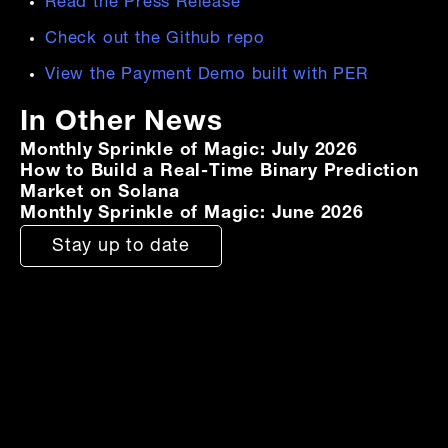
Read the Press Release
Check out the Github repo
View the Payment Demo built with PER
In Other News
Monthly Sprinkle of Magic: July 2026
How to Build a Real-Time Binary Prediction
Market on Solana
Monthly Sprinkle of Magic: June 2026
Stay up to date