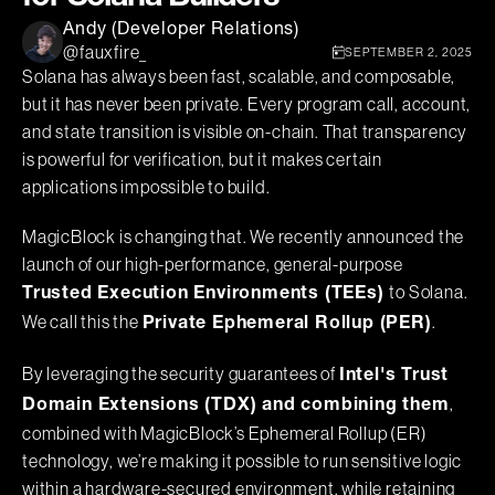
Andy (Developer Relations)
@fauxfire_
SEPTEMBER 2, 2025
Solana has always been fast, scalable, and composable,
but it has never been private. Every program call, account,
and state transition is visible on-chain. That transparency
is powerful for verification, but it makes certain
applications impossible to build.
MagicBlock is changing that. We recently announced the
launch of our high-performance, general-purpose
to Solana.
Trusted Execution Environments (TEEs)
We call this the
.
Private Ephemeral Rollup (PER)
By leveraging the security guarantees of
Intel's Trust
,
Domain Extensions (TDX) and combining them
combined with MagicBlock’s Ephemeral Rollup (ER)
technology, we’re making it possible to run sensitive logic
within a hardware-secured environment, while retaining