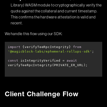
Library) WASM module to cryptographically verify the
quote against the collateral and current timestamp.
This confirms the hardware attestation is valid and
recent.
We handle this flow using our SDK:
import
 {verifyTeeRpcIntegrity} 
from
'@magicblock-labs/ephemeral-rollups-sdk'
const
 isIntegrityVerified = 
await
verifyTeeRpcIntegrity(PRIVATE_ER_URL);
Client Challenge Flow