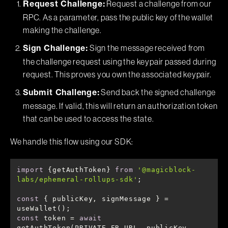
Request a challenge from our
Request Challenge:
RPC. As a parameter, pass the public key of the wallet
making the challenge.
Sign the message received from
Sign Challenge:
the challenge request using the keypair passed during
request. This proves you own the associated keypair.
Send back the signed challenge
Submit Challenge:
message. If valid, this will return an authorization token
that can be used to access the state.
We handle this flow using our SDK:
import
 {getAuthToken} 
from
'@magicblock-
labs/ephemeral-rollups-sdk'
const
 { publicKey, signMessage } = 
const
 token = 
await
getAuthToken(PRIVATE_ER_URL, publicKey, 