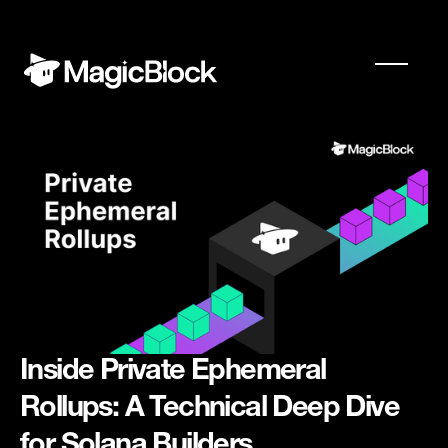
Inside Private Ephemeral
Rollups: A Technical Deep Dive
for Solana Builders