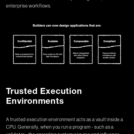
enterprise workflows.
Trusted Execution
Environments
A trusted execution environment acts as a vault inside a
CPU. Generally, when you run a program - such as a