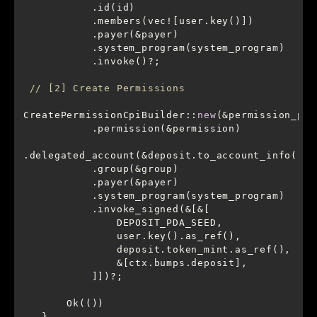
// [2] Create Permissions
CreatePermissionCpiBuilder::
new