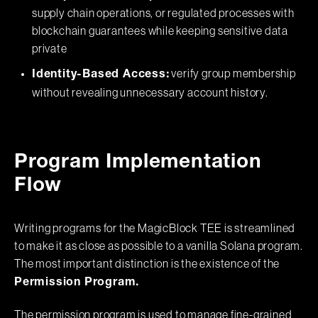
supply chain operations, or regulated processes with
blockchain guarantees while keeping sensitive data
private
verify group membership
Identity-Based Access:
without revealing unnecessary account history.
Program Implementation
Flow
Writing programs for the MagicBlock TEE is streamlined
to make it as close as possible to a vanilla Solana program.
The most important distinction is the existence of the
Permission Program.
The permission program is used to manage fine-grained