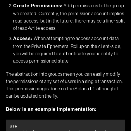
Add permissions to the group
Create Permissions:
we created. Currently, the permission account implies
read access, but in the future, there may be a finer split
of read/write access.
When attempting to access account data
Access:
from the Private Ephemeral Rollup on the client-side,
you will be required to authenticate your identity to
access permissioned state.
The abstraction into groups mean you can easily modify
the permissions of any set of users in a single transaction.
This permissioning is done on the Solana L1, although it
can be updated on the fly.
Below is an example implementation:
use 