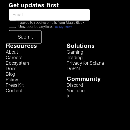
Get updates first
I agree to receive emails from MagicBlock.
Unsubscribe anytime.
Privacy Policy
Resources
Solutions
About
Gaming
Careers
Trading
Ecosystem
Privacy for Solana
Docs
DePIN
Blog
Community
Policy
Discord
Press Kit
YouTube
Contact
X