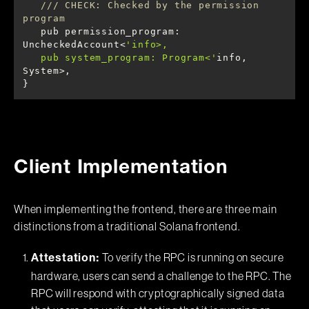
/// CHECK: Checked by the permission 
program
   pub permission_program: 
UncheckedAccount<
   pub system_program: Program<'
info, 
}
Client Implementation
When implementing the frontend, there are three main
distinctions from a traditional Solana frontend.
To verify the RPC is running on secure
Attestation:
hardware, users can send a challenge to the RPC. The
RPC will respond with cryptographically signed data