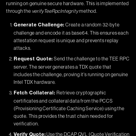
running on genuine secure hardware. This is implemented
through the
verifyTeeRpcIntegrity
method.
Create a random 32-byte
Generate Challenge:
challenge and encode it as base64. This ensures each
attestation request is unique and prevents replay
attacks.
Send the challenge to the TEE RPC
Request Quote:
server. The server generates a TDX quote that
includes the challenge, proving it's running on genuine
Intel TDX hardware.
Retrieve cryptographic
Fetch Collateral:
certificates and collateral data from the PCCS
(Provisioning Certificate Caching Service) using the
quote. This provides the trust chain needed for
verification.
Use the DCAP QVL (Quote Verification
Verify Quote: