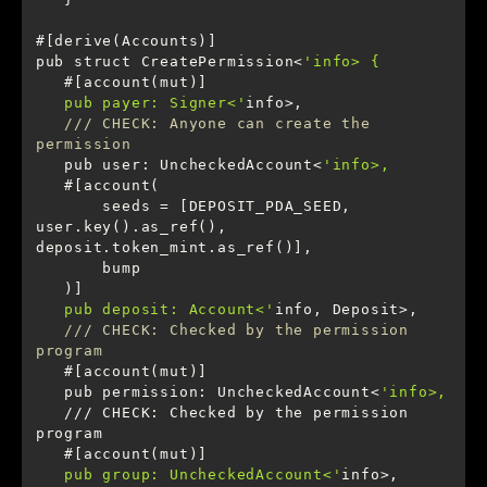
pub struct CreatePermission<
   pub payer: Signer<'
/// CHECK: Anyone can create the 
permission
   pub user: UncheckedAccount<
       seeds = [DEPOSIT_PDA_SEED, 
user.key().as_ref(), 
   pub deposit: Account<'
/// CHECK: Checked by the permission 
program
   pub permission: UncheckedAccount<
   /// CHECK: Checked by the permission 
   pub group: UncheckedAccount<'