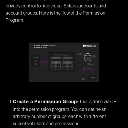
privacy control for individual Solana accounts and
account groups. Here is the flow of the Permission
Program.
: This is done via CPI
Create a Permission Group
into the permission program. You can define an
arbitrary number of groups, each with different
subsets of users and permissions.