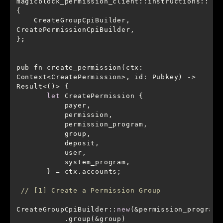
magicblock_permission_client::instructions::
    CreateGroupCpiBuilder, 
pub fn create_permission(ctx: 
Context<CreatePermission>, id: Pubkey) -> 
let
// [1] Create a Permission Group
CreateGroupCpiBuilder::
new