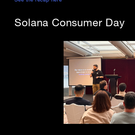
See the recap here
Solana Consumer Day