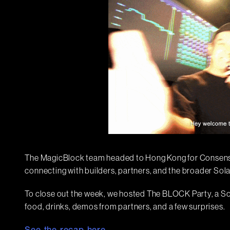
The MagicBlock team headed to Hong Kong for Consensu
connecting with builders, partners, and the broader So
To close out the week, we hosted The BLOCK Party, a So
food, drinks, demos from partners, and a few surprises.