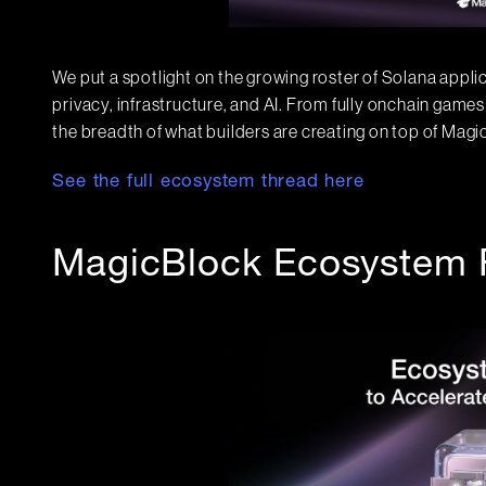
We put a spotlight on the growing roster of Solana appl
privacy, infrastructure, and AI. From fully onchain games
the breadth of what builders are creating on top of Mag
See the full ecosystem thread here
MagicBlock Ecosystem 