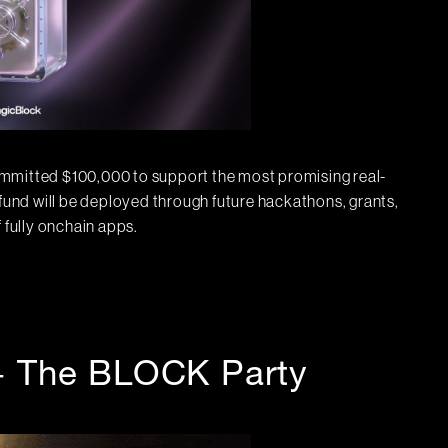
itted $100,000 to support the most promising real-
 fund will be deployed through future hackathons, grants,
 fully onchain apps.
+ The BLOCK Party