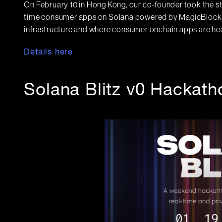
On February 10 in Hong Kong, our co-founder took the s
time consumer apps on Solana powered by MagicBlock. A 
infrastructure and where consumer onchain apps are h
Details here
Solana Blitz v0 Hackath