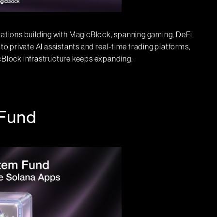
ications building with MagicBlock, spanning gaming, DeFi,
 to private AI assistants and real-time trading platforms,
icBlock infrastructure keeps expanding.
Fund