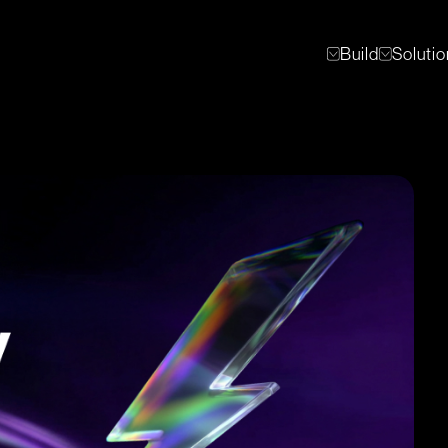
Build
Soluti