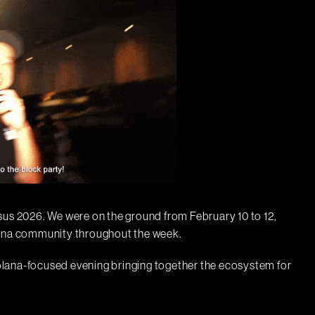
s 2026. We were on the ground from February 10 to 12,
lana community throughout the week.
lana-focused evening bringing together the ecosystem for