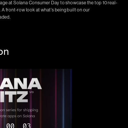
tage at Solana Consumer Day to showcase the top 10 real-
front-row look at what's being built on our
eaded.
on