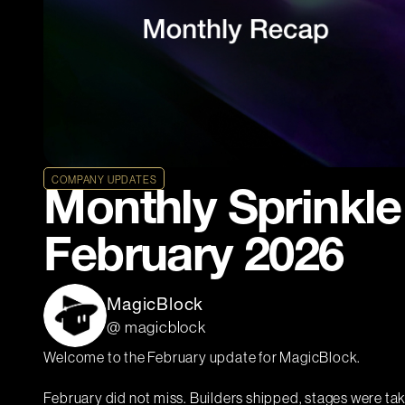
COMPANY UPDATES
Monthly Sprinkle
February 2026
MagicBlock
@ magicblock
Welcome to the February update for MagicBlock.
February did not miss. Builders shipped, stages were t