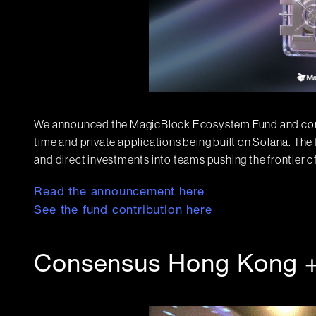
We announced the MagicBlock Ecosystem Fund and comm
time and private applications being built on Solana. The
and direct investments into teams pushing the frontier of
Read the announcement here
See the fund contribution here
Consensus Hong Kong 