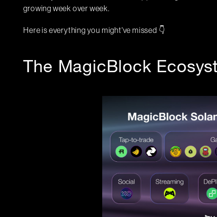
growing week over week.
Here is everything you might've missed 👇
The MagicBlock Ecosys