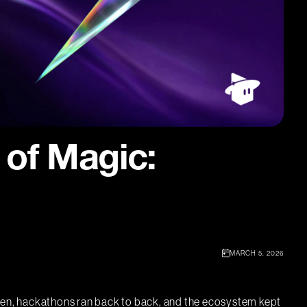
 of Magic:
MARCH 5, 2026
aken, hackathons ran back to back, and the ecosystem kept