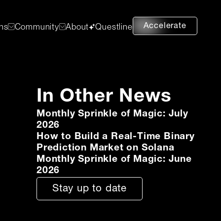
Accelerate
ons
Community
About
Questline
In Other News
Monthly Sprinkle of Magic: July
2026
How to Build a Real-Time Binary
Prediction Market on Solana
Monthly Sprinkle of Magic: June
2026
Stay up to date