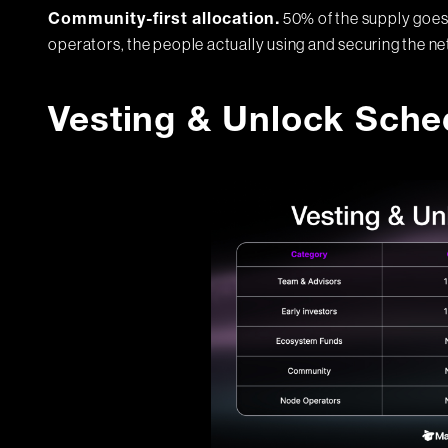
50% of the supply goes
Community-first allocation.
operators, the people actually using and securing the n
Vesting & Unlock Sche