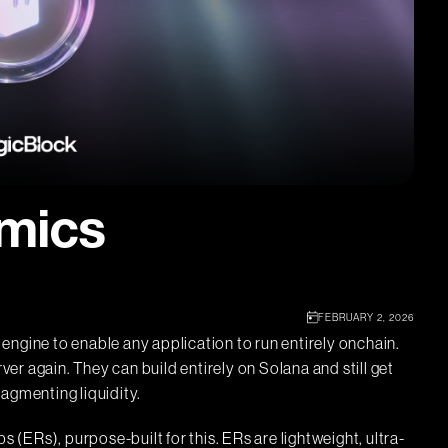
mics
FEBRUARY 2, 2026
engine to enable any application to run entirely onchain.
rver again. They can build entirely on Solana and still get
ragmenting liquidity.
ERs), purpose-built for this. ERs are lightweight, ultra-