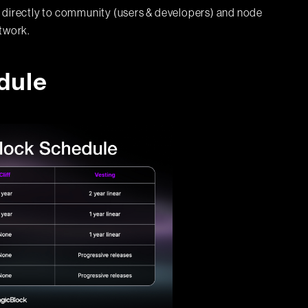
 directly to community (users & developers) and node
etwork.
dule