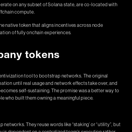
perate on any subset of Solana state, are co-located with
offchain compute.
e native token that aligns incentives across node
ation of fully onchain experiences.
pany tokens
tivization tool to bootstrap networks. The original
ation until real usage and network effects take over, and
becomes self-sustaining. The promise was a better way to
ple who built them owning a meaningful piece.
networks. They reuse words like “staking’ or “utility”, but