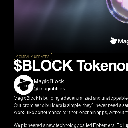
COMPANY UPDATES
$BLOCK Tokeno
MagicBlock
@ magicblock
MagicBlock is building a decentralized and unstoppable 
Our promise to builders is simple: they’ll never need a se
Web2-like performance for their onchain apps, without f
We pioneered a new technology called Ephemeral Rollups (