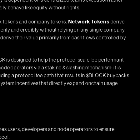
ity is dependent on a centralized team’s execution rather
ly behave like equity without rights.
ork tokens and company tokens.
derive
Network tokens
penly and credibly without relying on any single company,
, derive their value primarily from cash flows controlled by
K is designed to help the protocol scale, be performant
ode operators via a staking & slashing mechanism; it is
luding a protocol fee path that results in $BLOCK buybacks
ystem incentives that directly expand onchain usage.
izes users, developers and node operators to ensure
ocol.