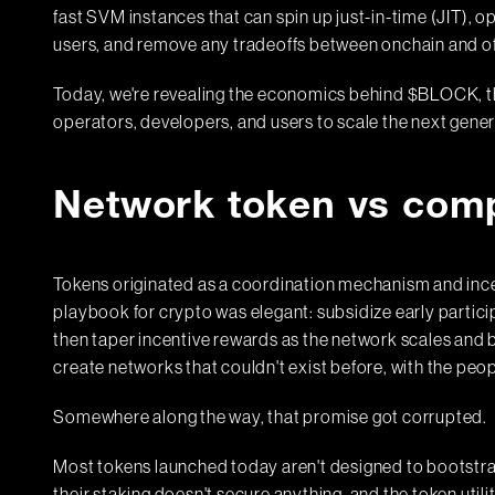
fast SVM instances that can spin up just-in-time (JIT), o
users, and remove any tradeoffs between onchain and 
Today, we're revealing the economics behind $BLOCK, th
operators, developers, and users to scale the next gener
Network token vs com
Tokens originated as a coordination mechanism and incen
playbook for crypto was elegant: subsidize early particip
then taper incentive rewards as the network scales and 
create networks that couldn't exist before, with the peo
Somewhere along the way, that promise got corrupted.
Most tokens launched today aren't designed to bootstrap 