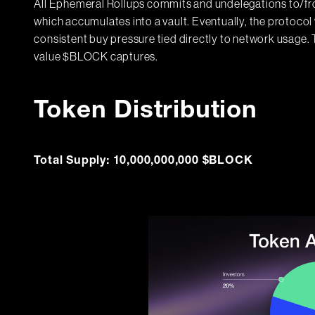
All Ephemeral Rollups commits and undelegations to/fro
which accumulates into a vault. Eventually, the protoco
consistent buy pressure tied directly to network usage
value $BLOCK captures.
Token Distribution
Total Supply: 10,000,000,000 $BLOCK