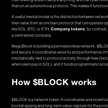
their staking doesn't secure anything, and the token util
than on an autonomous protocol. This makes it functional
A useful mental model is the distinction between netw
their value from an onchain protocol that can operate o
like SOL, BTC, or ETH.
, by contrast
Company tokens
a centralized company.
MagicBlock is building a permissionless network. $BLOC
and secure: it coordinates security and performance of n
mechanically tied to protocol activity through fees (inc
when users pay in SOL), and it funds programmatic ecos
How $BLOCK works
$BLOCK is a network token. It coordinates and incentiv
bootstrapping and long-term value-capture for the prot