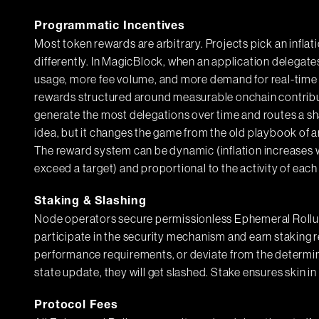
Programmatic Incentives
Most token rewards are arbitrary. Projects pick an inflatio
differently. In MagicBlock, when an application delegat
usage, more fee volume, and more demand for real-time
rewards structured around measurable onchain contribu
generate the most delegations over time and routes a sha
idea, but it changes the game from the old playbook of ar
The reward system can be dynamic (inflation increases 
exceed a target) and proportional to the activity of each 
Staking & Slashing
Node operators secure permissionless Ephemeral Rollu
participate in the security mechanism and earn staking 
performance requirements, or deviate from the determin
state update, they will get slashed. Stake ensures skin i
Protocol Fees