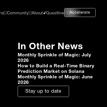
Accelerate
ons
Community
About
Questline
In Other News
Monthly Sprinkle of Magic: July
2026
How to Build a Real-Time Binary
Prediction Market on Solana
Monthly Sprinkle of Magic: June
2026
Stay up to date