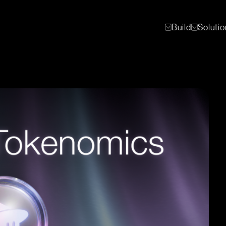
Build
Soluti