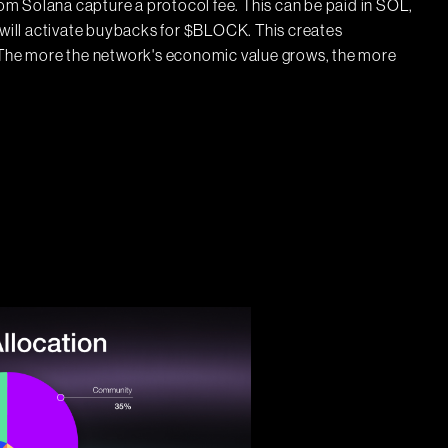
m Solana capture a protocol fee. This can be paid in SOL,
l will activate buybacks for $BLOCK. This creates
. The more the network's economic value grows, the more