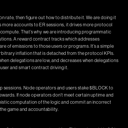
n rate, then figure out how to distribute it. We are doing it
es more accounts to ER sessions, it drives more protocol
 compute. That’s why we are introducing programmatic
tions. A reward contract tracks which addresses
re of emissions to those users or programs. It’s a simple
bitrary inflation that is detached from the protocol KPIs.
when delegations are low, and decreases when delegations
user and smart contract driving it.
p sessions. Node operators and users stake $BLOCK to
rewards. If node operators don’t meet certain uptime and
istic computation of the logic and commit an incorrect
n the game and accountability.