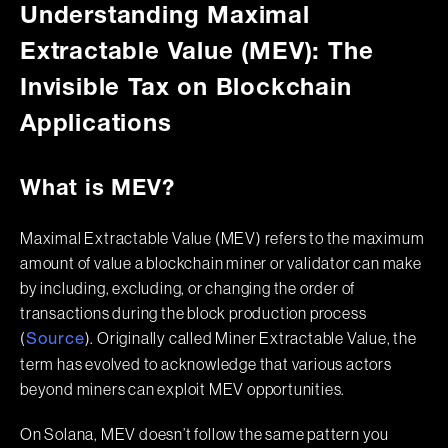
Understanding Maximal
Extractable Value (MEV): The
Invisible Tax on Blockchain
Applications
What is MEV?
Maximal Extractable Value (MEV) refers to the maximum
amount of value a blockchain miner or validator can make
by including, excluding, or changing the order of
transactions during the block production process
(
). Originally called Miner Extractable Value, the
Source
term has evolved to acknowledge that various actors
beyond miners can exploit MEV opportunities.
On Solana, MEV doesn’t follow the same pattern you