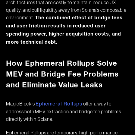
architectures that are costly to maintain, reduce UX
quality, and pull liquidity away from Solana’s composable
environment.
The combined effect of bridge fees
and user friction results in reduced user
spending power, higher acquisition costs, and
more technical debt.
How Ephemeral Rollups Solve
MEV and Bridge Fee Problems
and Eliminate Value Leaks
MagicBlock's
offer a way to
Ephemeral Rollups
address both MEV extraction and bridge fee problems
directly within Solana.
Ephemeral Rollups are temporary, high-performance