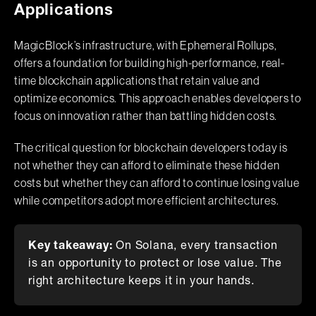
Applications
MagicBlock’s infrastructure, with Ephemeral Rollups,
offers a foundation for building high-performance, real-
time blockchain applications that retain value and
optimize economics. This approach enables developers to
focus on innovation rather than battling hidden costs.
The critical question for blockchain developers today is
not whether they can afford to eliminate these hidden
costs but whether they can afford to continue losing value
while competitors adopt more efficient architectures.
Key takeaway:
On Solana, every transaction
is an opportunity to protect or lose value. The
right architecture keeps it in your hands.