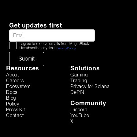
Get updates first
I agree to receive emails from MagicBlock.
Unsubscribe anytime.
Privacy Policy
Resources
Solutions
About
Gaming
Careers
Trading
Ecosystem
Privacy for Solana
Docs
DePIN
Blog
Community
Policy
Discord
Press Kit
YouTube
Contact
X