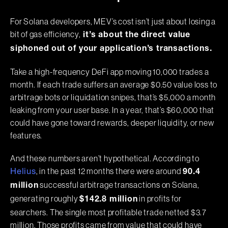
For Solana developers, MEV’s cost isn’t just about losing a
bit of gas efficiency,
it’s about the direct value
siphoned out of your application’s transactions.
Take a high-frequency DeFi app moving 10,000 trades a
month. If each trade suffers an average $0.50 value loss to
arbitrage bots or liquidation snipes, that’s $5,000 a month
leaking from your user base. In a year, that’s $60,000 that
could have gone toward rewards, deeper liquidity, or new
features.
And these numbers aren’t hypothetical. According to
, in the past 12 months there were around
Helius
90.4
successful arbitrage transactions on Solana,
million
generating roughly
in profits for
$142.8 million
searchers. The single most profitable trade netted $3.7
million. Those profits came from value that could have