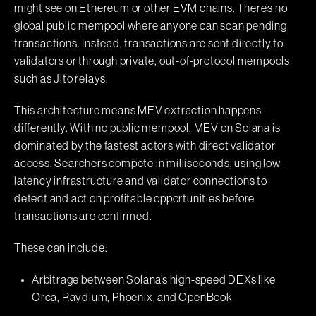
might see on Ethereum or other EVM chains. There’s no
global public mempool where anyone can scan pending
transactions. Instead, transactions are sent directly to
validators or through private, out-of-protocol mempools
such as Jito relays.
This architecture means MEV extraction happens
differently. With no public mempool, MEV on Solana is
dominated by the fastest actors with direct validator
access. Searchers compete in milliseconds, using low-
latency infrastructure and validator connections to
detect and act on profitable opportunities before
transactions are confirmed.
These can include:
Arbitrage between Solana’s high-speed DEXs like
Orca, Raydium, Phoenix, and OpenBook