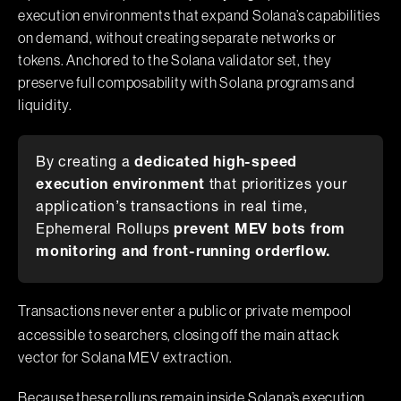
execution environments that expand Solana’s capabilities
on demand, without creating separate networks or
tokens. Anchored to the Solana validator set, they
preserve full composability with Solana programs and
liquidity.
By creating a
dedicated high-speed
execution environment
that prioritizes your
application’s transactions in real time,
Ephemeral Rollups
prevent MEV bots from
monitoring and front-running orderflow.
Transactions never enter a public or private mempool
accessible to searchers, closing off the main attack
vector for Solana MEV extraction.
Because these rollups remain inside Solana’s execution