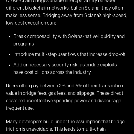
Cross-chain bridges enable interoperability between
different blockchain networks, but on Solana, they often
make less sense. Bridging away from Solana’s high-speed,
low-cost execution can:
Break composability with Solana-native liquidity and
programs
Introduce multi-step user flows that increase drop-off
Add unnecessary security risk, as bridge exploits
have cost billions across the industry
Users often pay between 2% and 5% of their transaction
value in bridge fees, gas fees, and slippage. These direct
costs reduce effective spending power and discourage
frequent use.
Many developers build under the assumption that bridge
friction is unavoidable. This leads to multi-chain