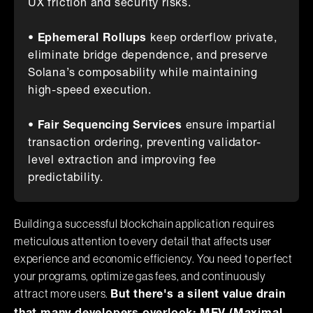
UX friction and security risks.
•
Ephemeral Rollups
keep orderflow private,
eliminate bridge dependence, and preserve
Solana’s composability while maintaining
high-speed execution.
•
Fair Sequencing Services
ensure impartial
transaction ordering, preventing validator-
level extraction and improving fee
predictability.
Building a successful blockchain application requires
meticulous attention to every detail that affects user
experience and economic efficiency. You need to perfect
your programs, optimize gas fees, and continuously
attract more users.
But there's a silent value drain