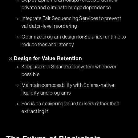
Deploy Ephemeral Rollups to keep orderflow
private and eliminate bridge dependence
Integrate Fair Sequencing Services to prevent
validator-level reordering
Optimize program design for Solana’s runtime to
reduce fees and latency
Design for Value Retention
Keep users in Solana’s ecosystem whenever
possible
Maintain composability with Solana-native
liquidity and programs
Focus on delivering value to users rather than
extracting it