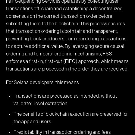
Fair Sequencing Services operates by collecting user
transactions off-chain and establishing a decentralized
consensus on the correct transaction order before
submitting them to the blockchain. This process ensures
that transaction ordering is both fair and transparent,
preventing block producers from reordering transactions
to capture additional value. By leveraging secure causal
ordering and temporal ordering mechanisms, FSS
enforces a first-in, first-out (FIFO) approach, which means
transactions are processed in the order they are received.
For Solana developers, this means:
Transactions are processed as intended, without
validator-level extraction
The benefits of blockchain execution are preserved for
the app and users
Predictability in transaction ordering and fees