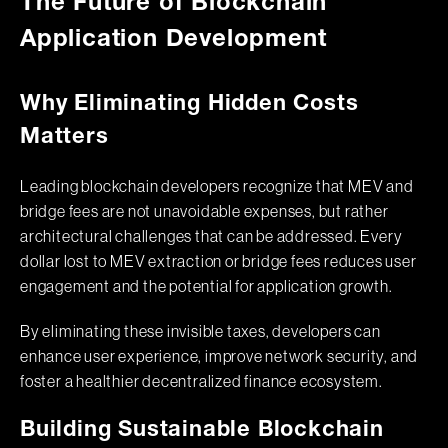
The Future of Blockchain
Application Development
Why Eliminating Hidden Costs
Matters
Leading blockchain developers recognize that MEV and
bridge fees are not unavoidable expenses, but rather
architectural challenges that can be addressed. Every
dollar lost to MEV extraction or bridge fees reduces user
engagement and the potential for application growth.
By eliminating these invisible taxes, developers can
enhance user experience, improve network security, and
foster a healthier decentralized finance ecosystem.
Building Sustainable Blockchain