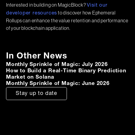
Interested in building on MagicBlock?
Visit our
to discover how Ephemeral
developer resources
Rollups can enhance the value retention and performance
of your blockchain application.
In Other News
Monthly Sprinkle of Magic: July 2026
How to Build a Real-Time Binary Prediction
Market on Solana
Monthly Sprinkle of Magic: June 2026
Stay up to date