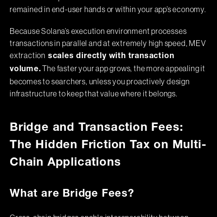
remained in end-user hands or within your app’s economy.
Because Solana’s execution environment processes
transactions in parallel and at extremely high speed, MEV
extraction
scales directly with transaction
The faster your app grows, the more appealing it
volume.
becomes to searchers, unless you proactively design
infrastructure to keep that value where it belongs.
Bridge and Transaction Fees:
The Hidden Friction Tax on Multi-
Chain Applications
What are Bridge Fees?