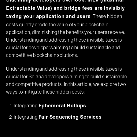
that many developers overlook: MEV (Maximal
Extractable Value) and bridge fees are invisibly
. These hidden
taxing your application and users
costs quietly erode the value of your blockchain
application, diminishing the benefits your users receive.
Understanding and addressing these invisible taxes is
crucial for developers aiming to build sustainable and
competitive blockchain solutions.
Understanding and addressing these invisible taxes is
crucial for Solana developers aiming to build sustainable
and competitive products. In this article, we explore two
ways to mitigate these hidden costs:
Integrating
Ephemeral Rollups
Integrating
Fair Sequencing Services