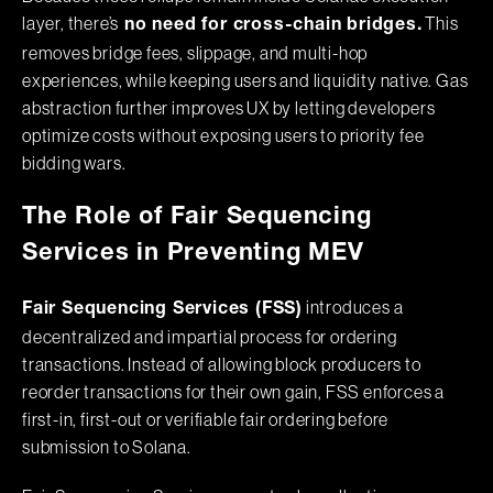
layer, there’s
This
no need for cross-chain bridges.
removes bridge fees, slippage, and multi-hop
experiences, while keeping users and liquidity native. Gas
abstraction further improves UX by letting developers
optimize costs without exposing users to priority fee
bidding wars.
The Role of Fair Sequencing
Services in Preventing MEV
introduces a
Fair Sequencing Services (FSS)
decentralized and impartial process for ordering
transactions. Instead of allowing block producers to
reorder transactions for their own gain, FSS enforces a
first-in, first-out or verifiable fair ordering before
submission to Solana.