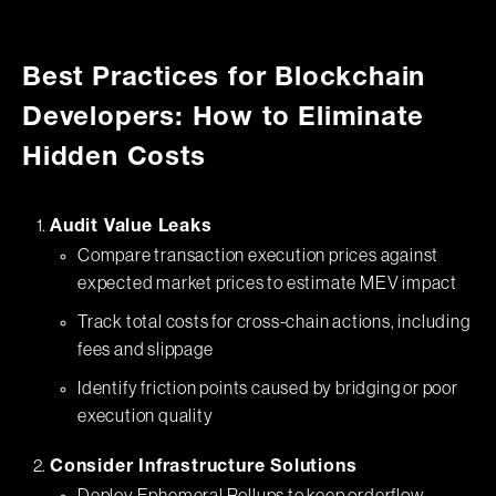
Best Practices for Blockchain
Developers: How to Eliminate
Hidden Costs
Audit Value Leaks
Compare transaction execution prices against
expected market prices to estimate MEV impact
Track total costs for cross-chain actions, including
fees and slippage
Identify friction points caused by bridging or poor
execution quality
Consider Infrastructure Solutions