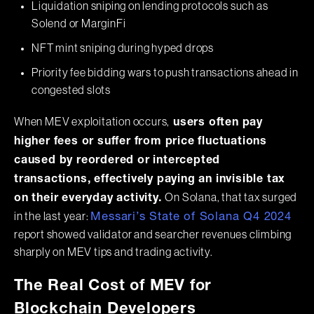
Liquidation sniping on lending protocols such as
Solend or MarginFi
NFT mint sniping during hyped drops
Priority fee bidding wars to push transactions ahead in
congested slots
When MEV exploitation occurs,
users often pay
higher fees or suffer from price fluctuations
caused by reordered or intercepted
transactions, effectively paying an invisible tax
On Solana, that tax surged
on their everyday activity.
in the last year:
Messari’s State of Solana Q4 2024
report showed validator and searcher revenues climbing
sharply on MEV tips and trading activity.
The Real Cost of MEV for
Blockchain Developers