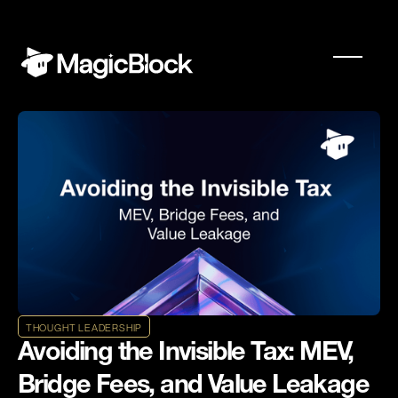
THOUGHT LEADERSHIP
Avoiding the Invisible Tax: MEV,
Bridge Fees, and Value Leakage