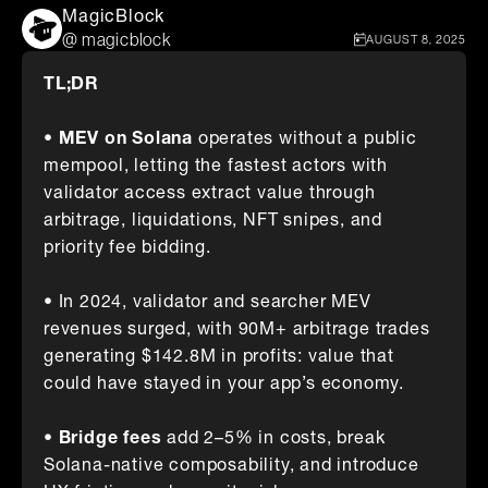
MagicBlock
@ magicblock
AUGUST 8, 2025
TL;DR
• MEV on Solana
operates without a public
mempool, letting the fastest actors with
validator access extract value through
arbitrage, liquidations, NFT snipes, and
priority fee bidding.
• In 2024, validator and searcher MEV
revenues surged, with 90M+ arbitrage trades
generating $142.8M in profits: value that
could have stayed in your app’s economy.
• Bridge fees
add 2–5% in costs, break
Solana-native composability, and introduce