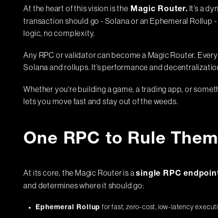
At the heart of this vision is the
It’s a d
Magic Router.
transaction should go - Solana or an Ephemeral Rollup -
logic, no complexity.
Any RPC or validator can become a Magic Router. Every 
Solana and rollups. It’s performance and decentralizatio
Whether you're building a game, a trading app, or somethi
lets you move fast and stay out of the weeds.
One RPC to Rule Them 
At its core, the Magic Router is a
single RPC endpoin
and determines where it should go:
for fast, zero-cost, low-latency execut
Ephemeral Rollup