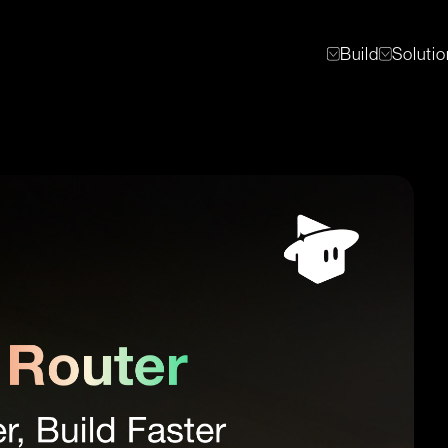
Build
Soluti