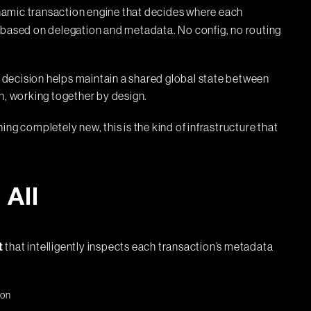
ynamic transaction engine that decides where each
 based on delegation and metadata. No config, no routing
decision helps maintain a shared global state between
n, working together by design.
ng completely new, this is the kind of infrastructure that
All
that intelligently inspects each transaction’s metadata
t
ion