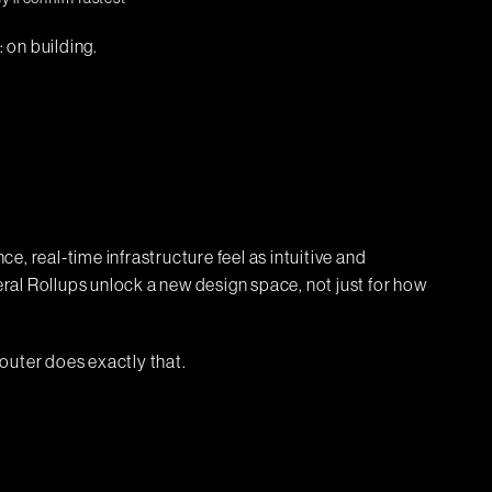
: on building.
, real-time infrastructure feel as intuitive and
al Rollups unlock a new design space, not just for how
outer does exactly that.