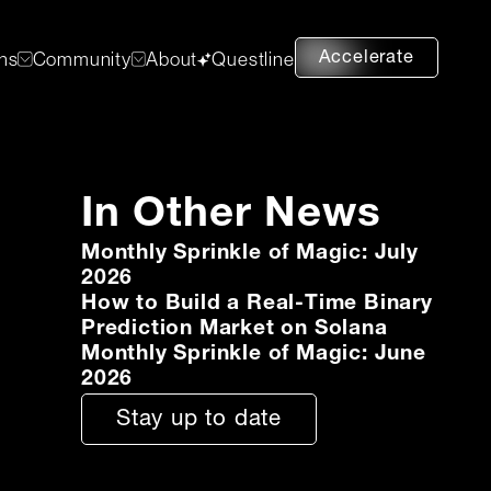
Accelerate
ons
Community
About
Questline
In Other News
Monthly Sprinkle of Magic: July
2026
How to Build a Real-Time Binary
Prediction Market on Solana
Monthly Sprinkle of Magic: June
2026
Stay up to date