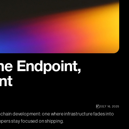
ne Endpoint,
nt
JULY 16, 2025
nchain development: one where infrastructure fades into
opers stay focused on shipping.