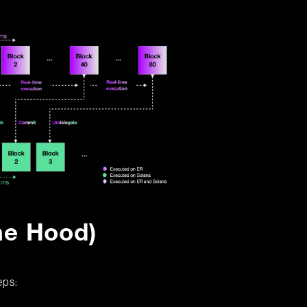
he Hood)
eps: