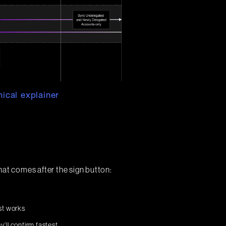
ical explainer
hat comes after the sign button:
st works
y’ll confirm fastest