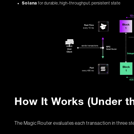
for durable, high-throughput, persistent state
Solana
How It Works (Under t
The Magic Router evaluates each transaction in three st