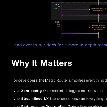
Head over to our docs for a more in-depth techn
Why It Matters
For developers, the Magic Router simplifies everything t
✅
: One endpoint, no toggles, no extra setup
Zero config
✅
: Users connect once, and everything ju
Streamlined UX
✅
: Transactions go where the