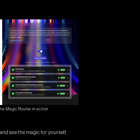
he Magic Router in action
and see the magic for yourself.