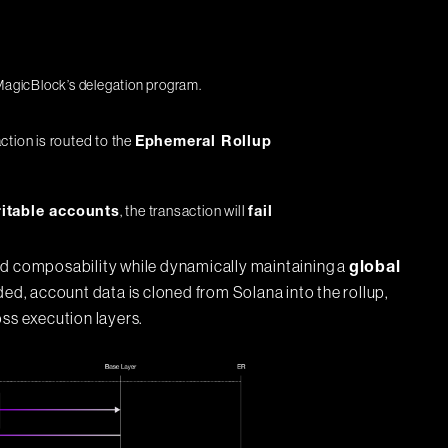
 MagicBlock’s delegation program.
action is routed to the
Ephemeral Rollup
, the transaction will
itable accounts
fail
nd composability while dynamically maintaining a
global
, account data is cloned from Solana into the rollup,
oss execution layers.