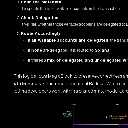
Read the Metadata
It inspects the list of writable accounts in the transaction.
Check Delegation
It verifies whether those writable accounts are delegated to
Route Accordingly
If
, the trans
all writable accounts are delegated
If
are delegated, it is routed to
none
Solana
If there’s a
mix of delegated and undelegated wr
This logic allows MagicBlock to preserve correctness a
across Solana and Ephemeral Rollups. When needed
state
letting developers work within a shared state model acr