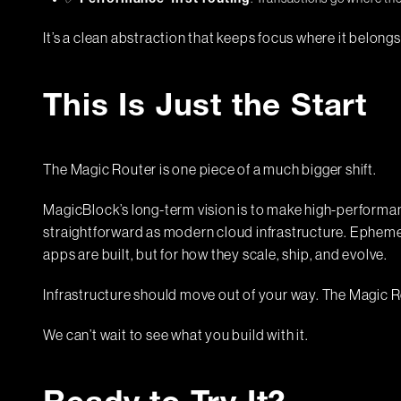
Performance-first routing
It’s a clean abstraction that keeps focus where it belongs
This Is Just the Start
The Magic Router is one piece of a much bigger shift.
MagicBlock’s long-term vision is to make high-performance
straightforward as modern cloud infrastructure. Ephemer
apps are built, but for how they scale, ship, and evolve.
Infrastructure should move out of your way. The Magic R
We can’t wait to see what you build with it.