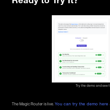
Ready to Try It?
Try the demo and see t
The Magic Router is live.
You can try the demo here