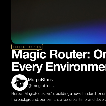
PRODUCT UPDATES
Magic Router: O
Every Environme
MagicBlock
@ magicblock
Here at MagicBlock, we’re building a new standard for o
the background, performance feels real-time, and devel