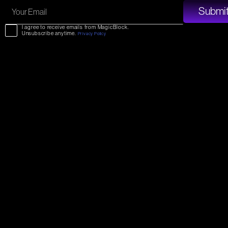
I agree to receive emails from MagicBlock.
Unsubscribe anytime.
Privacy Policy