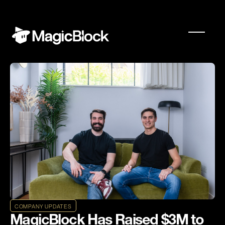
COMPANY UPDATES
MagicBlock Has Raised $3M to