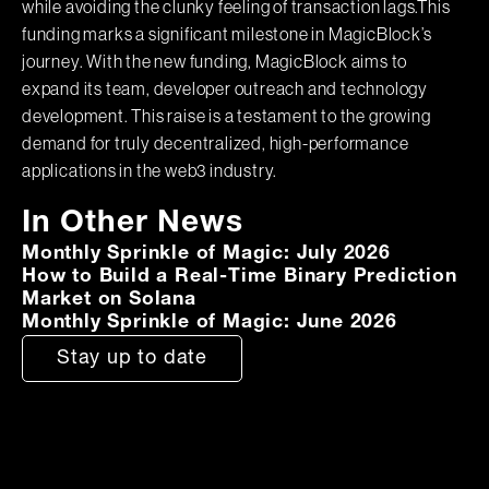
while avoiding the clunky feeling of transaction lags.This
funding marks a significant milestone in MagicBlock’s
journey. With the new funding, MagicBlock aims to
expand its team, developer outreach and technology
development. This raise is a testament to the growing
demand for truly decentralized, high-performance
applications in the web3 industry.
In Other News
Monthly Sprinkle of Magic: July 2026
How to Build a Real-Time Binary Prediction
Market on Solana
Monthly Sprinkle of Magic: June 2026
Stay up to date