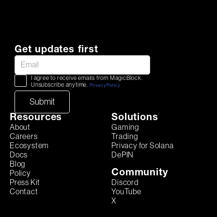
Get updates first
I agree to receive emails from MagicBlock.
Unsubscribe anytime.
Privacy Policy
Resources
Solutions
About
Gaming
Careers
Trading
Ecosystem
Privacy for Solana
Docs
DePIN
Blog
Community
Policy
Discord
Press Kit
YouTube
Contact
X