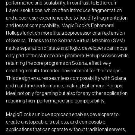
performance and scalability. In contrast to Ethereum
Layer 2 solutions, which often introduce fragmentation
and a poor user experience due to liquidity fragmentation
and loss of composability, MagicBlock's Ephemeral
Rollups function more like a coprocessor or an extension
of Solana. Thanks to the Solana's Virtual Machine (SVM)
native separation of state and logic, developers can move
only part of the state to an Ephemeral Rollup session while
retaining the core programs on Solana, effectively
creating a multi-threaded environment for their dapps.
This design ensures seamless composability with Solana
and real-time performance, making Ephemeral Rollups
ideal not only for gaming but also for any other application
requiring high-performance and composability.
MagicBlock’s unique approach enables developers to
create unstoppable, trustless, and composable
applications that can operate without traditional servers,