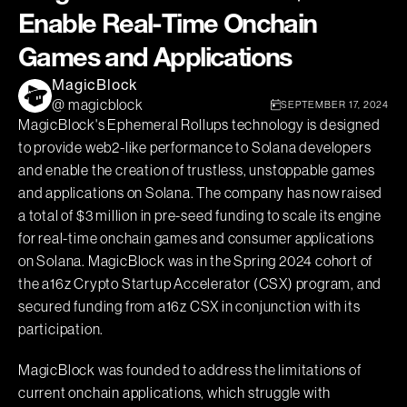
Enable Real-Time Onchain
Games and Applications
MagicBlock
@ magicblock
SEPTEMBER 17, 2024
MagicBlock's Ephemeral Rollups technology is designed
to provide web2-like performance to Solana developers
and enable the creation of trustless, unstoppable games
and applications on Solana. The company has now raised
a total of $3 million in pre-seed funding to scale its engine
for real-time onchain games and consumer applications
on Solana. MagicBlock was in the Spring 2024 cohort of
the a16z Crypto Startup Accelerator (CSX) program, and
secured funding from a16z CSX in conjunction with its
participation.
MagicBlock was founded to address the limitations of
current onchain applications, which struggle with